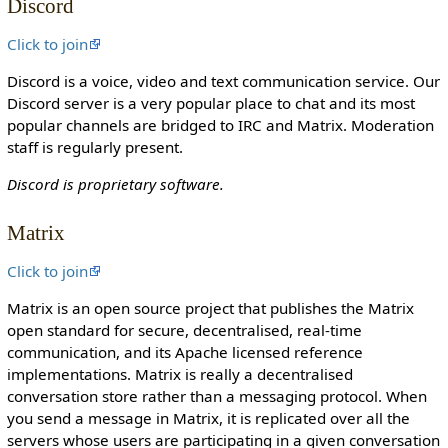
Discord
o
n
Click to join
c
Discord is a voice, video and text communication service. Our
a
Discord server is a very popular place to chat and its most
n
popular channels are bridged to IRC and Matrix. Moderation
e
staff is regularly present.
d
i
Discord is proprietary software.
t
i
Matrix
t
.
Click to join
Matrix is an open source project that publishes the Matrix
open standard for secure, decentralised, real-time
communication, and its Apache licensed reference
implementations. Matrix is really a decentralised
conversation store rather than a messaging protocol. When
you send a message in Matrix, it is replicated over all the
servers whose users are participating in a given conversation