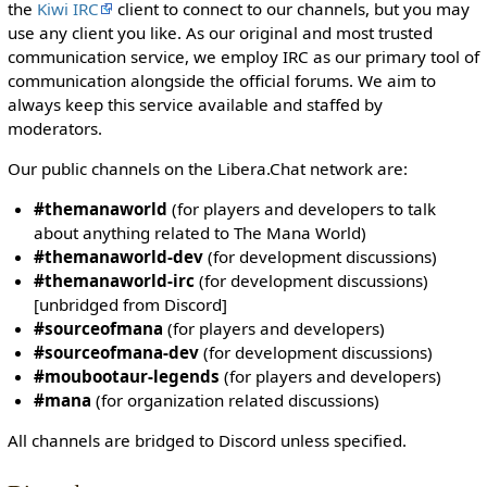
i
the
Kiwi IRC
client to connect to our channels, but you may
t
use any client you like. As our original and most trusted
h
communication service, we employ IRC as our primary tool of
t
communication alongside the official forums. We aim to
h
always keep this service available and staffed by
e
moderators.
"
Our public channels on the Libera.Chat network are:
s
y
#themanaworld
(for players and developers to talk
s
about anything related to The Mana World)
o
#themanaworld-dev
(for development discussions)
p
#themanaworld-irc
(for development discussions)
"
[unbridged from Discord]
p
#sourceofmana
(for players and developers)
e
#sourceofmana-dev
(for development discussions)
r
#moubootaur-legends
(for players and developers)
m
#mana
(for organization related discussions)
i
s
All channels are bridged to Discord unless specified.
s
i