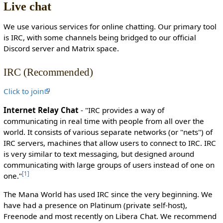
Live chat
c
t
We use various services for online chatting. Our primary tool
e
is IRC, with some channels being bridged to our official
d
Discord server and Matrix space.
s
o
IRC (Recommended)
t
h
Click to join
a
t
Internet Relay Chat
- "IRC provides a way of
o
communicating in real time with people from all over the
n
world. It consists of various separate networks (or "nets") of
l
IRC servers, machines that allow users to connect to IRC. IRC
y
is very similar to text messaging, but designed around
u
communicating with large groups of users instead of one on
s
[
1
]
one."
e
r
The Mana World has used IRC since the very beginning. We
s
have had a presence on Platinum (private self-host),
w
Freenode and most recently on Libera Chat. We recommend