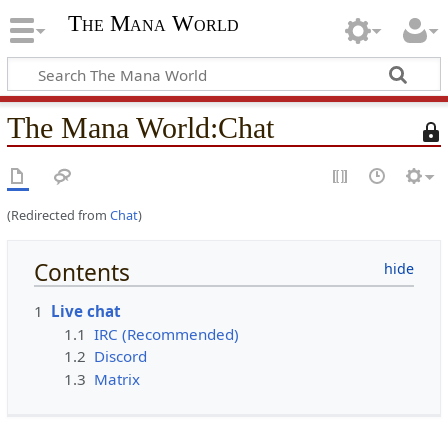
The Mana World
The Mana World
:
Chat
T
h
i
s
(Redirected from
Chat
)
p
a
g
Contents
e
i
1
Live chat
s
1.1
IRC (Recommended)
p
1.2
Discord
r
1.3
Matrix
o
t
e