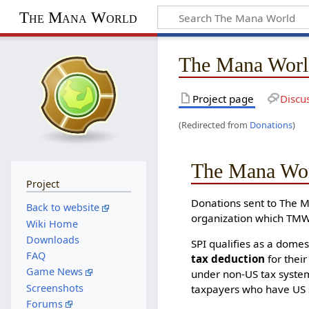
The Mana World
The Mana Worl
Project page
Discu
(Redirected from
Donations
)
The Mana Wor
Project
Donations sent to The 
Back to website
organization which TMW
Wiki Home
Downloads
SPI qualifies as a domes
FAQ
tax deduction
for their
Game News
under non-US tax system
Screenshots
taxpayers who have US 
Forums