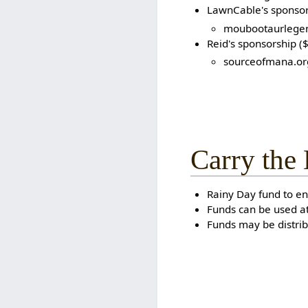
LawnCable's sponsor
moubootaurlege
Reid's sponsorship (
sourceofmana.or
Carry the
Rainy Day fund to en
Funds can be used at
Funds may be distri