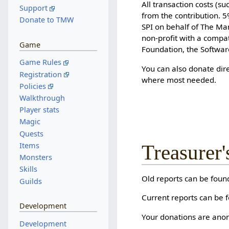
All transaction costs (s
Support
from the contribution. 
Donate to TMW
SPI on behalf of The Ma
non-profit with a compa
Game
Foundation, the Softwa
Game Rules
You can also donate dire
Registration
where most needed.
Policies
Walkthrough
Player stats
Magic
Quests
Items
Treasurer'
Monsters
Skills
Old reports can be fou
Guilds
Current reports can be f
Development
Your donations are anon
Development