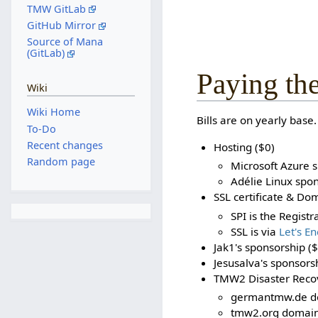
TMW GitLab
GitHub Mirror
Source of Mana
(GitLab)
Paying the
Wiki
Wiki Home
Bills are on yearly base.
To-Do
Recent changes
Hosting ($0)
Random page
Microsoft Azure 
Adélie Linux spon
SSL certificate & Do
SPI is the Regist
SSL is via
Let's En
Jak1's sponsorship ($
Jesusalva's sponsors
TMW2 Disaster Recov
germantmw.de do
tmw2.org domain