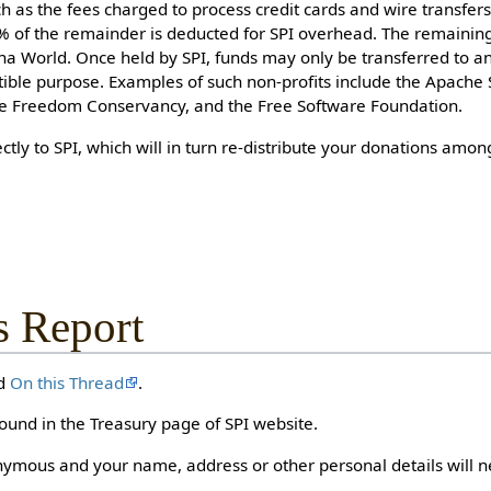
uch as the fees charged to process credit cards and wire transfer
5% of the remainder is deducted for SPI overhead. The remainin
na World. Once held by SPI, funds may only be transferred to a
tible purpose. Examples of such non-profits include the Apache
re Freedom Conservancy, and the Free Software Foundation.
ctly to SPI, which will in turn re-distribute your donations amo
s Report
nd
On this Thread
.
ound in the Treasury page of SPI website.
ymous and your name, address or other personal details will n