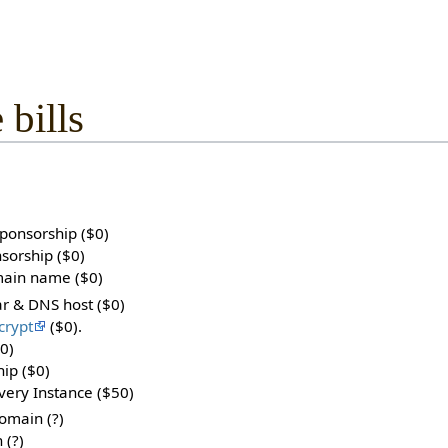
 bills
sponsorship ($0)
sorship ($0)
main name ($0)
rar & DNS host ($0)
crypt
($0).
0)
hip ($0)
ery Instance ($50)
main (?)
 (?)