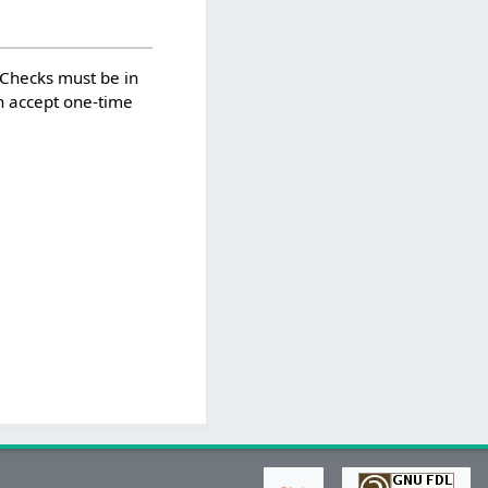
. Checks must be in
n accept one-time