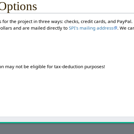
Options
 for the project in three ways: checks, credit cards, and PayPal
llars and are mailed directly to
SPI's mailing address
. We ca
on may not be eligible for tax-deduction purposes!