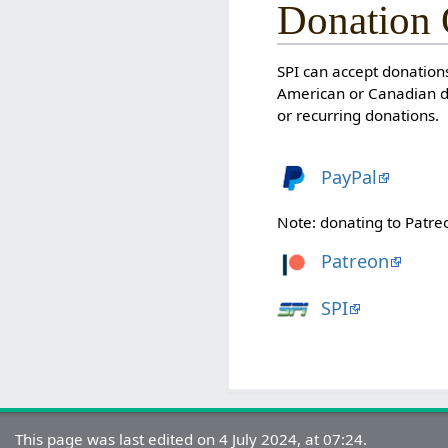
Donation 
SPI can accept donations
American or Canadian do
or recurring donations.
PayPal
Note: donating to Patre
Patreon
SPI
This page was last edited on 4 July 2024, at 07:24.