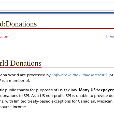
d
:
Donations
ssion
Vi
ld Donations
Mana World are processed by
Software in the Public Interest
(SP
 is a member of.
tic public charity for purposes of US tax law.
Many US taxpayers
 donations to SPI. As a US non-profit, SPI is unable to provide do
s, with limited treaty-based exceptions for Canadian, Mexican, 
source income.