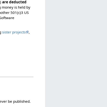
t
s)
are deducted
e
g money is held by
d
nother 501(c)3 US
s
 Software
o
t
h
ng
sister projects
,
a
t
o
n
l
y
u
s
e
r
s
w
i
ever be published.
t