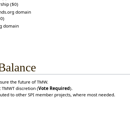
ship ($0)
nds.org domain
$0)
g domain
 Balance
sure the future of TMW.
 TMWT discretion (
Vote Required
).
buted to other SPI member projects, where most needed.