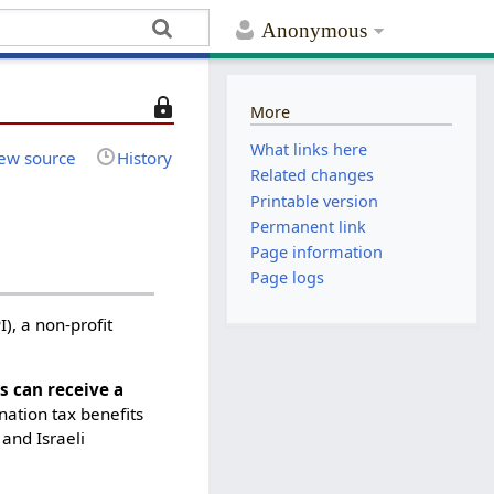
Anonymous
T
More
h
What links here
i
ew source
History
Related changes
s
Printable version
p
Permanent link
a
Page information
g
e
Page logs
i
I), a non-profit
s
p
r
 can receive a
o
nation tax benefits
t
and Israeli
e
c