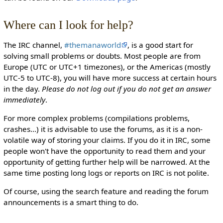
Where can I look for help?
The IRC channel,
#themanaworld
, is a good start for
solving small problems or doubts. Most people are from
Europe (UTC or UTC+1 timezones), or the Americas (mostly
UTC-5 to UTC-8), you will have more success at certain hours
in the day.
Please do not log out if you do not get an answer
immediately
.
For more complex problems (compilations problems,
crashes...) it is advisable to use the forums, as it is a non-
volatile way of storing your claims. If you do it in IRC, some
people won't have the opportunity to read them and your
opportunity of getting further help will be narrowed. At the
same time posting long logs or reports on IRC is not polite.
Of course, using the search feature and reading the forum
announcements is a smart thing to do.