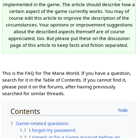
implemented in the game. The article should describe how a
certain aspect of the game currently works. You may of
course edit this article to improve the description of the
circumstances. Your opinions or improvement suggestions
about the described aspects themself are of course
appreciated, too. But please put these on the discussion
page of this article to keep facts and fiction separated.
This is the FAQ for The Mana World. If you have a question,
search for it in the Table of Contents. If you cannot find it,
please post it on the forums, after having previously
searched for similar threads.
Contents
1
Game-related questions
1.1
I forgot my password
1.2
I signed up for a Game Account before an