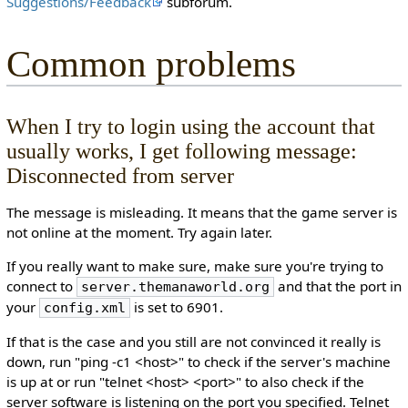
Suggestions/Feedback
subforum.
Common problems
When I try to login using the account that
usually works, I get following message:
Disconnected from server
The message is misleading. It means that the game server is
not online at the moment. Try again later.
If you really want to make sure, make sure you're trying to
connect to
and that the port in
server.themanaworld.org
your
is set to 6901.
config.xml
If that is the case and you still are not convinced it really is
down, run "ping -c1 <host>" to check if the server's machine
is up at or run "telnet <host> <port>" to also check if the
server software is listening on the port you specified. Telnet