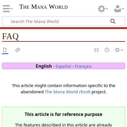
The Mana World
FAQ
English
-
Español
-
Français
This article might contain information specific to the
abandoned
The Mana World rEvolt
project.
This article is for reference purpose
The features described in this article are already