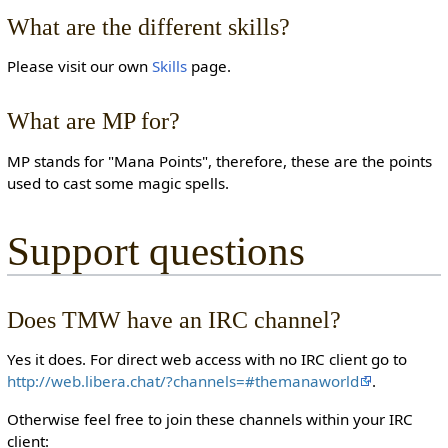
What are the different skills?
Please visit our own
Skills
page.
What are MP for?
MP stands for "Mana Points", therefore, these are the points
used to cast some magic spells.
Support questions
Does TMW have an IRC channel?
Yes it does. For direct web access with no IRC client go to
http://web.libera.chat/?channels=#themanaworld
.
Otherwise feel free to join these channels within your IRC
client: