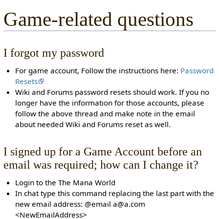
Game-related questions
I forgot my password
For game account, Follow the instructions here:
Password
Resets
Wiki and Forums password resets should work. If you no
longer have the information for those accounts, please
follow the above thread and make note in the email
about needed Wiki and Forums reset as well.
I signed up for a Game Account before an
email was required; how can I change it?
Login to the The Mana World
In chat type this command replacing the last part with the
new email address: @email a@a.com
<NewEmailAddress>