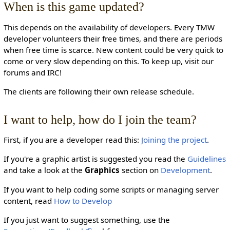
When is this game updated?
This depends on the availability of developers. Every TMW
developer volunteers their free times, and there are periods
when free time is scarce. New content could be very quick to
come or very slow depending on this. To keep up, visit our
forums and IRC!
The clients are following their own release schedule.
I want to help, how do I join the team?
First, if you are a developer read this:
Joining the project
.
If you're a graphic artist is suggested you read the
Guidelines
and take a look at the
Graphics
section on
Development
.
If you want to help coding some scripts or managing server
content, read
How to Develop
If you just want to suggest something, use the