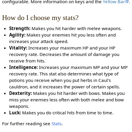
configurable. More information on keys and the
Yellow Bar
.
How do I choose my stats?
Strength:
Makes you hit harder with melee weapons.
Agility:
Makes your enemies hit you less often and
increases your attack speed.
Vitality:
Increases your maximum HP and your HP
recovery rate. Decreases the amount of damage you
receive from hits.
Intelligence:
Increases your maximum MP and your MP
recovery rate. This stat also determines what type of
potions you receive when you put herbs in Caul's
cauldron, and it increases the power of certain spells.
Dexterity:
Makes you hit harder with bows. Makes you
miss your enemies less often with both melee and bow
weapons.
Luck:
Makes you do critical hits from time to time.
For further reading see
Stats
.