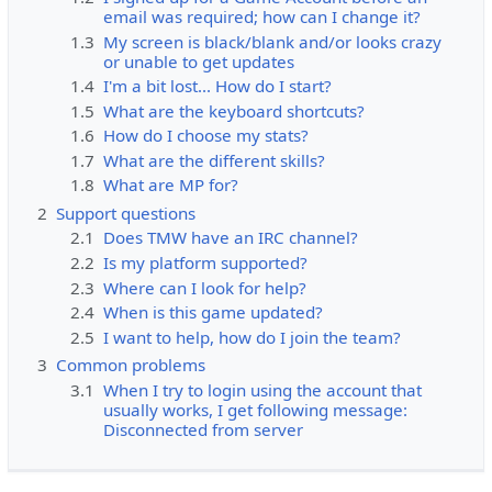
email was required; how can I change it?
1.3
My screen is black/blank and/or looks crazy
or unable to get updates
1.4
I'm a bit lost... How do I start?
1.5
What are the keyboard shortcuts?
1.6
How do I choose my stats?
1.7
What are the different skills?
1.8
What are MP for?
2
Support questions
2.1
Does TMW have an IRC channel?
2.2
Is my platform supported?
2.3
Where can I look for help?
2.4
When is this game updated?
2.5
I want to help, how do I join the team?
3
Common problems
3.1
When I try to login using the account that
usually works, I get following message:
Disconnected from server