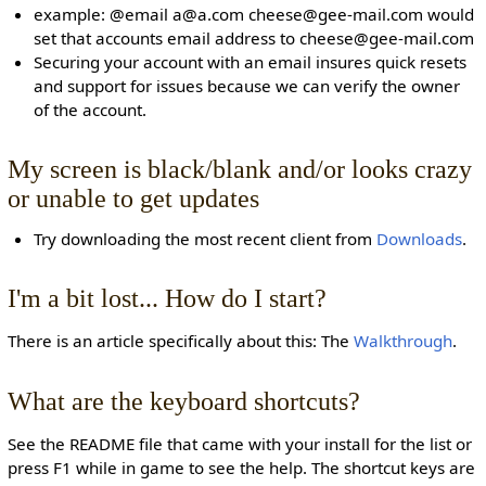
example: @email a@a.com cheese@gee-mail.com would
set that accounts email address to cheese@gee-mail.com
Securing your account with an email insures quick resets
and support for issues because we can verify the owner
of the account.
My screen is black/blank and/or looks crazy
or unable to get updates
Try downloading the most recent client from
Downloads
.
I'm a bit lost... How do I start?
There is an article specifically about this: The
Walkthrough
.
What are the keyboard shortcuts?
See the README file that came with your install for the list or
press F1 while in game to see the help. The shortcut keys are