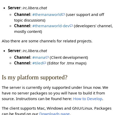
Server
:
irc.libera.chat
Channel
:
#themanaworld
(user support and off
topic discussions)
Channel
:
#themanaworld-dev
(developers' channel,
mostly content)
Also there are some channels for related projects.
Server
:
irc.libera.chat
Channel
:
#mana
(Client development)
Channel
:
#tiled
(Editor for .tmx maps)
Is my platform supported?
The server is currently only supported under linux now. We
have no server packages so you will have to build it from
source. Instructions can be found here:
How to Develop
.
The client supports Mac, Windows and GNU/Linux. Packages
can be found on our
Downloads page
.