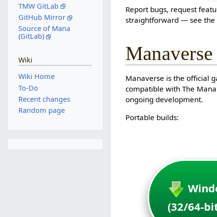
TMW GitLab
Report bugs, request featu
GitHub Mirror
straightforward — see th
Source of Mana
(GitLab)
Manaverse
Wiki
Wiki Home
Manaverse is the official 
To-Do
compatible with The Mana W
Recent changes
ongoing development.
Random page
Portable builds:
Wind
(32/64-bi