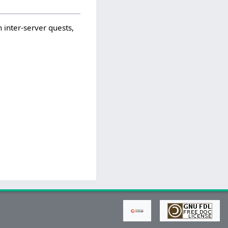
 inter-server quests,