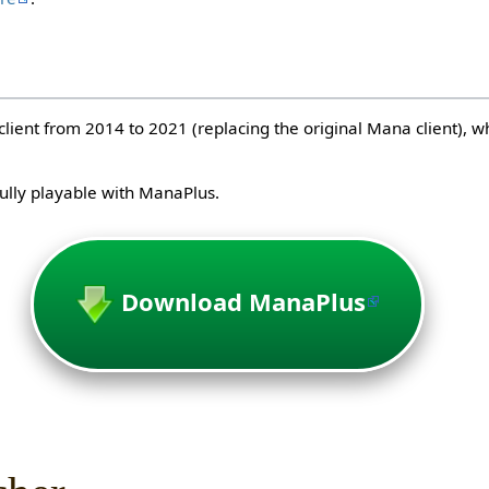
client from 2014 to 2021 (replacing the original Mana client), 
lly playable with ManaPlus.
Download ManaPlus