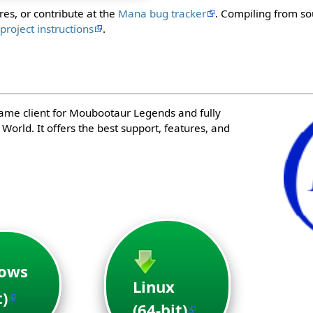
res, or contribute at the
Mana bug tracker
. Compiling from so
e
project instructions
.
game client for Moubootaur Legends and fully
orld. It offers the best support, features, and
ows
Linux
t)
(64-bit)