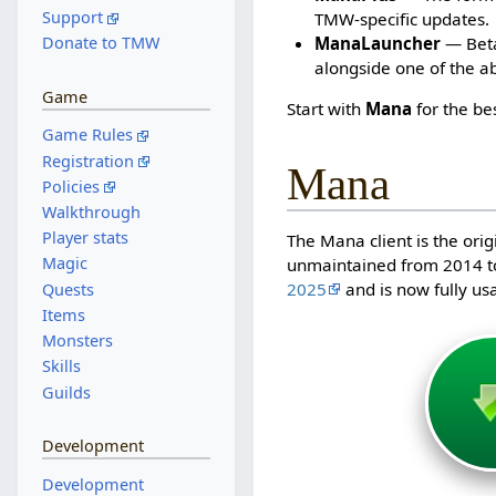
Support
TMW-specific updates.
ManaLauncher
— Beta 
Donate to TMW
alongside one of the a
Game
Start with
Mana
for the be
Game Rules
Registration
Mana
Policies
Walkthrough
Player stats
The Mana client is the orig
Magic
unmaintained from 2014 t
2025
and is now fully us
Quests
Items
Monsters
Skills
Guilds
Development
Development