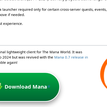
launcher required only for certain cross-server quests, events, 
bove if needed.
st experience.
inal lightweight client for The Mana World. It was
o 2024 but was revived with the
Mana 0.7 release in
able again!
Download Mana