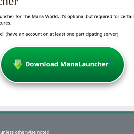
her
ncher for The Mana World. It's optional but required for certain
tures.
" (have an account on at least one participating server).
Download ManaLauncher
unless otherwise noted.