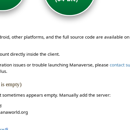
id, other platforms, and the full source code are available o
unt directly inside the client.
stration issues or trouble launching Manaverse, please
contact s
lus.
t is empty)
st sometimes appears empty. Manually add the server:
d
manaworld.org
re
.