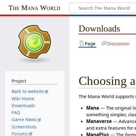
The Mana World
Downloads
Page
Discussion
Choosing a
Project
Back to website
The Mana World supports se
Wiki Home
Downloads
Mana
— The original li
FAQ
something simpler, clas
Game News
Manaverse
— Advanced
Screenshots
and extra features for 
Forums
ManaPlus
— The former