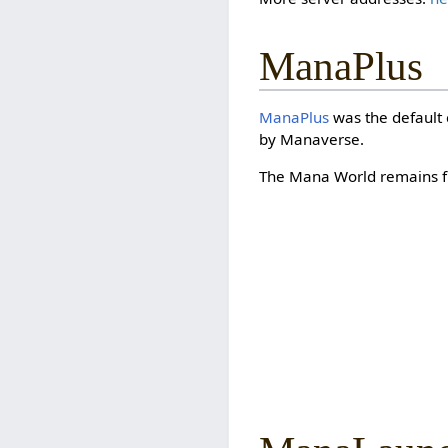
ManaPlus
ManaPlus
was the default 
by Manaverse.
The Mana World remains fu