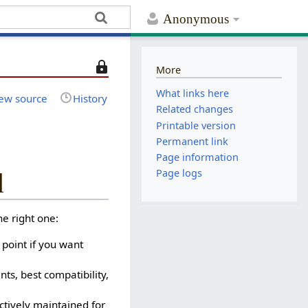
Anonymous
T
More
h
What links here
i
ew source
History
Related changes
s
Printable version
p
Permanent link
a
Page information
g
e
Page logs
d
i
s
e right one:
p
r
 point if you want
o
t
s, best compatibility,
e
c
ctively maintained for