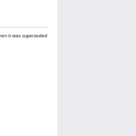
when it was superseded