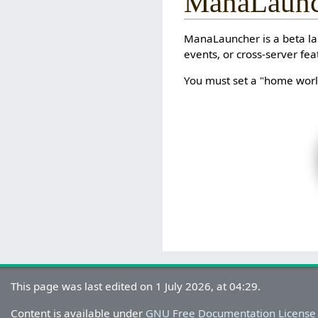
ManaLaunc
ManaLauncher is a beta lau
events, or cross-server fea
You must set a "home world
This page was last edited on 1 July 2026, at 04:29.
Content is available under
GNU Free Documentation License