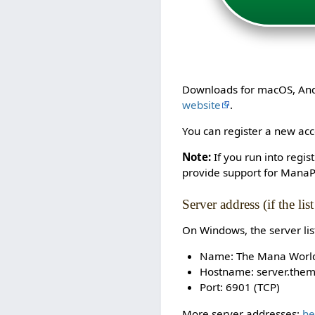
Downloads for macOS, Andro
website
.
You can register a new acco
Note:
If you run into regi
provide support for ManaP
Server address (if the lis
On Windows, the server li
Name: The Mana Worl
Hostname: server.the
Port: 6901 (TCP)
More server addresses:
he