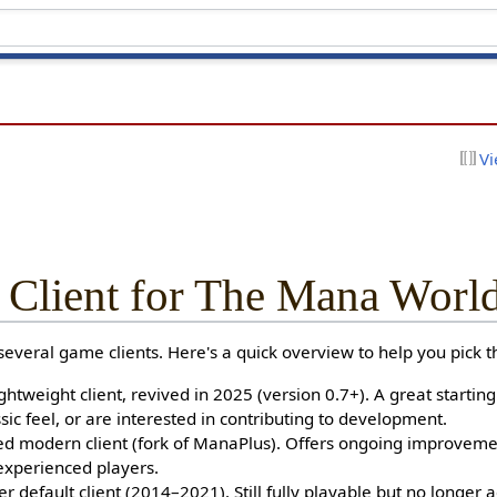
Vi
 Client for The Mana Worl
veral game clients. Here's a quick overview to help you pick th
ghtweight client, revived in 2025 (version 0.7+). A great starting
sic feel, or are interested in contributing to development.
 modern client (fork of ManaPlus). Offers ongoing improvement
experienced players.
 default client (2014–2021). Still fully playable but no longer a