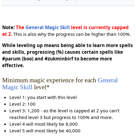
Note:
The
General Magic Skill
level is currently capped
at 2.
This is also why the progress can be higher than 100%.
While leveling up means being able to learn more spells
and skills, progressing (%) causes certain spells like
#parum (boo) and #zukminbirf to become more
effective.
Minimum magic experience for each
General
Magic Skill
level*
Level 1: you start with this level
Level 2: 100
Level 3: 1,200 - as the level is capped at 2 you can't
reached level 3 but progress to 100% and more.
Level 4 will most likely be 8,000
Level 5 will most likely be 40,000