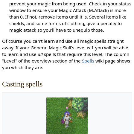
prevent your magic from being used. Check in your status
window to ensure your Magic Attack (M.Attack) is more
than 0. If not, remove items until it is. Several items like
shields, and some forms of clothing, give a penalty to
magic attack so you'll have to unequip those.
Of course you can't learn and use all magic spells straight
away. If your General Magic Skill's level is 1 you will be able
to learn and use
all
spells that require this level. The column
"Level" of the overview section of the
Spells
wiki page shows
you which they are.
Casting spells