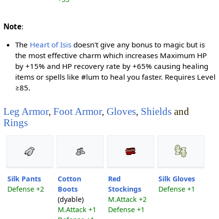
Note
:
The
Heart of Isis
doesn't give any bonus to magic but is
the most effective charm which increases Maximum HP
by +15% and HP recovery rate by +65% causing healing
items or spells like #lum to heal you faster. Requires Level
≥85.
Leg Armor
,
Foot Armor
,
Gloves
,
Shields
and
Rings
Silk Pants
Cotton
Red
Silk Gloves
Defense +2
Boots
Stockings
Defense +1
(dyable)
M.Attack +2
M.Attack +1
Defense +1