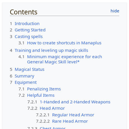
Contents
1
Introduction
2
Getting Started
3
Casting spells
3.1
How to create shortcuts in Manaplus
4
Training and leveling up magic skills
4.1
Minimum magic experience for each
General Magic Skill level*
5
Magical Status
6
Summary
7
Equipment
7.1
Penalizing Items
7.2
Helpful Items
7.2.1
1-Handed and 2-Handed Weapons
7.2.2
Head Armor
7.2.2.1
Regular Head Armor
7.2.2.2
Rare Head Armor
7.2.3
Chest Armor