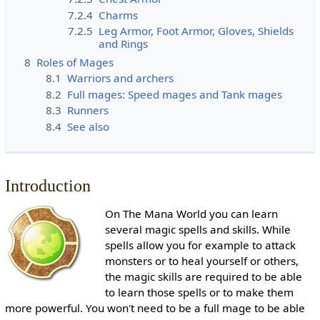
7.2.4
Charms
7.2.5
Leg Armor, Foot Armor, Gloves, Shields
and Rings
8
Roles of Mages
8.1
Warriors and archers
8.2
Full mages: Speed mages and Tank mages
8.3
Runners
8.4
See also
Introduction
On The Mana World you can learn
several magic spells and skills. While
spells allow you for example to attack
monsters or to heal yourself or others,
the magic skills are required to be able
to learn those spells or to make them
more powerful. You won't need to be a full mage to be able