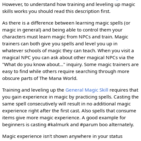
However, to understand how training and leveling up magic
skills works you should read this description first.
As there is a difference between learning magic spells (or
magic in general) and being able to control them your
characters must learn magic from NPCs and train. Magic
trainers can both give you spells and level you up in
whatever schools of magic they can teach. When you visit a
magical NPC you can ask about other magical NPCs via the
"What do you know about..." inquiry. Some magic trainers are
easy to find while others require searching through more
obscure parts of The Mana World.
Training and leveling up the
General Magic Skill
requires that
you gain experience in magic by practicing spells. Casting the
same spell consecutively will result in no additional magic
experience right after the first cast. Also spells that consume
items give more magic experience. A good example for
beginners is casting #kalmurk and #parum boo alternately.
Magic experience isn't shown anywhere in your status