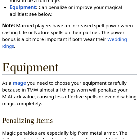
must to be a full mage.
Equipment
: Can penalize or improve your magical
abilities; see below.
Note:
Married players have an increased spell power when
casting Life or Nature spells on their partner. The power
bonus is a bit more important if both wear their
Wedding
Rings
.
Equipment
As a
mage
you need to choose your equipment carefully
because in TMW almost all things worn will penalize your
M.Attack value, causing less effective spells or even disabling
magic completely.
Penalizing Items
Magic penalties are especially big from metal armor. The