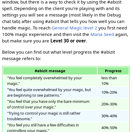
window, but there is a way to check it by using the #abizit
spell. Depending on the client you're playing with and its
settings you will see a message (most likely in the Debug
chat tab) after using #abizit that tells you how well you can
handle magic. To reach
General Magic level 2
you first need
100% magic experience and then visit the
Mana Seed
again,
but make sure you are
Level 30 or over
.
Below you can find out what level progress the #abizit
message refers to:
#abizit message
Progress
"You feel completely overwhelmed by your
less than
magic."
10%
"You feel quite overwhelmed by your magic, but
10%-20%
are beginning to see patterns."
"You feel that you have only the bare minimum
20%-30%
of control over your magic."
"Trying to control your magic is still rather
30%-40%
troublesome."
"You feel you still have a few difficulties in
40%-50%
controlling your magic."