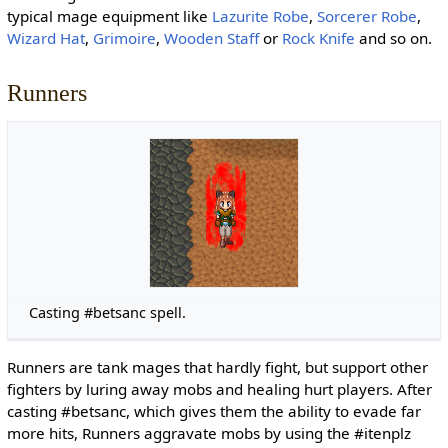
typical mage equipment like
Lazurite Robe
,
Sorcerer Robe
,
Wizard Hat
,
Grimoire
,
Wooden Staff
or
Rock Knife
and so on.
Runners
Casting #betsanc spell.
Runners are tank mages that hardly fight, but support other
fighters by luring away mobs and healing hurt players. After
casting #betsanc, which gives them the ability to evade far
more hits, Runners aggravate mobs by using the #itenplz