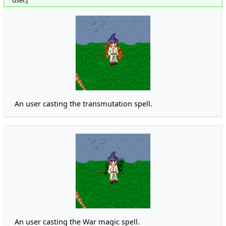
An user casting the transmutation spell.
An user casting the War magic spell.