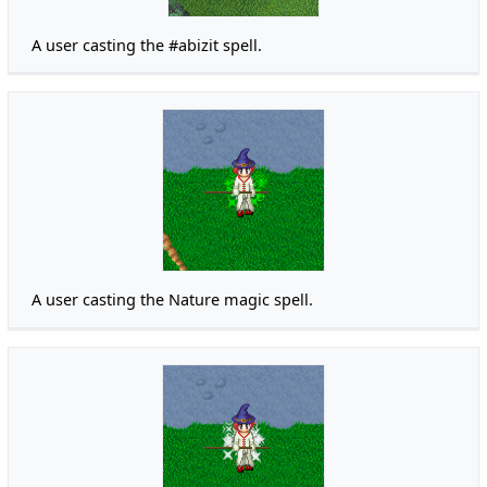
A user casting the #abizit spell.
A user casting the Nature magic spell.