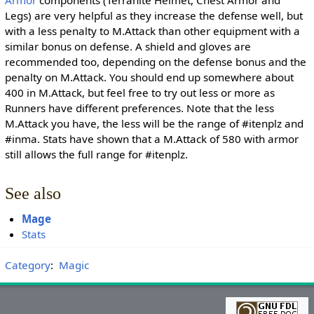
Armor
components (Terranite Helmet, Chest Armor and
Legs) are very helpful as they increase the defense well, but
with a less penalty to M.Attack than other equipment with a
similar bonus on defense. A shield and gloves are
recommended too, depending on the defense bonus and the
penalty on M.Attack. You should end up somewhere about
400 in M.Attack, but feel free to try out less or more as
Runners have different preferences. Note that the less
M.Attack you have, the less will be the range of #itenplz and
#inma. Stats have shown that a M.Attack of 580 with armor
still allows the full range for #itenplz.
See also
Mage
Stats
Category
:
Magic