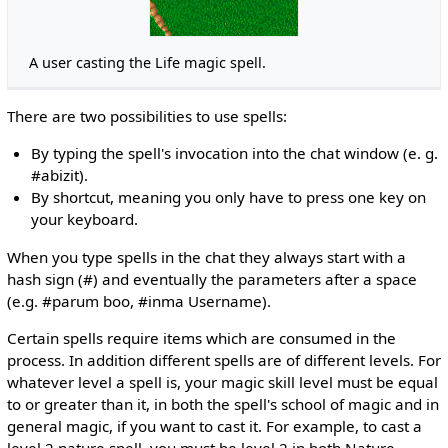
A user casting the Life magic spell.
There are two possibilities to use spells:
By typing the spell's invocation into the chat window (e. g.
#abizit).
By shortcut, meaning you only have to press one key on
your keyboard.
When you type spells in the chat they always start with a
hash sign (#) and eventually the parameters after a space
(e.g. #parum boo, #inma Username).
Certain spells require items which are consumed in the
process. In addition different spells are of different levels. For
whatever level a spell is, your magic skill level must be equal
to or greater than it, in both the spell's school of magic and in
general magic, if you want to cast it. For example, to cast a
level 2 nature spell, you must be level 2 in both Nature