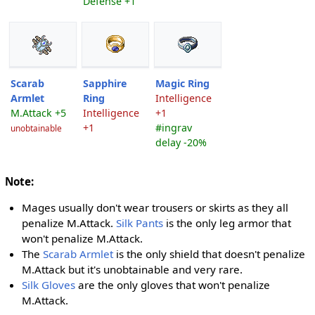
Defense +1
Scarab
Sapphire
Magic Ring
Armlet
Ring
Intelligence
M.Attack +5
Intelligence
+1
+1
#ingrav
unobtainable
delay -20%
Note:
Mages usually don't wear trousers or skirts as they all
penalize M.Attack.
Silk Pants
is the only leg armor that
won't penalize M.Attack.
The
Scarab Armlet
is the only shield that doesn't penalize
M.Attack but it's unobtainable and very rare.
Silk Gloves
are the only gloves that won't penalize
M.Attack.