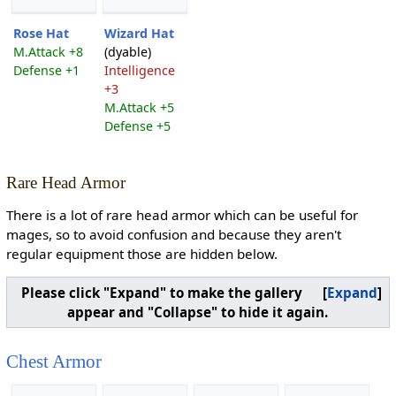
Rose Hat
Wizard Hat
M.Attack +8
(dyable)
Defense +1
Intelligence
+3
M.Attack +5
Defense +5
Rare Head Armor
There is a lot of rare head armor which can be useful for
mages, so to avoid confusion and because they aren't
regular equipment those are hidden below.
Please click "Expand" to make the gallery
Expand
appear and "Collapse" to hide it again.
Chest Armor