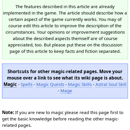
The features described in this article are already
implemented in the game. The article should describe how a
certain aspect of the game currently works. You may of
course edit this article to improve the description of the
circumstances. Your opinions or improvement suggestions
about the described aspects themself are of course
appreciated, too. But please put these on the discussion
page of this article to keep facts and fiction separated.
Shortcuts for other magic-related pages. Move your
mouse over a link to see what its wiki page is about.
Magic
-
Spells
-
Magic Quests
-
Magic Skills
-
Astral Soul Skill
-
Mage
Note:
If you are new to magic please read this page first to
get the basic knowledge before reading the other magic-
related pages.