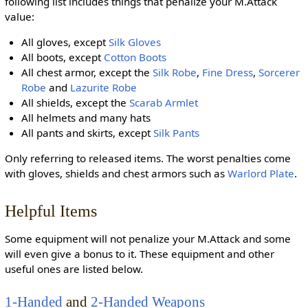
following list includes things that penalize your M.Attack
value:
All gloves, except
Silk Gloves
All boots, except
Cotton Boots
All chest armor, except the
Silk Robe
,
Fine Dress
,
Sorcerer
Robe
and
Lazurite Robe
All shields, except the
Scarab Armlet
All helmets and many hats
All pants and skirts, except
Silk Pants
Only referring to released items. The worst penalties come
with gloves, shields and chest armors such as
Warlord Plate
.
Helpful Items
Some equipment will not penalize your M.Attack and some
will even give a bonus to it. These equipment and other
useful ones are listed below.
1-Handed
and
2-Handed Weapons