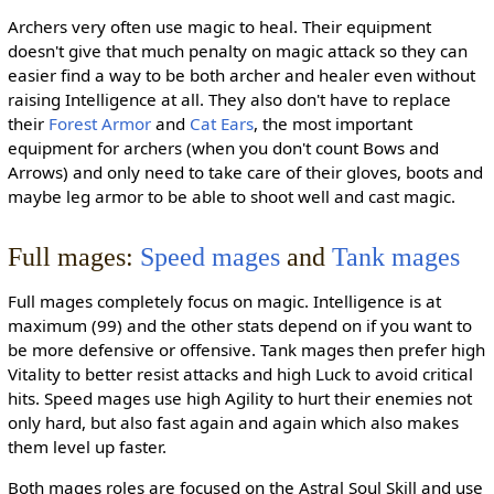
Archers very often use magic to heal. Their equipment
doesn't give that much penalty on magic attack so they can
easier find a way to be both archer and healer even without
raising Intelligence at all. They also don't have to replace
their
Forest Armor
and
Cat Ears
, the most important
equipment for archers (when you don't count Bows and
Arrows) and only need to take care of their gloves, boots and
maybe leg armor to be able to shoot well and cast magic.
Full mages:
Speed mages
and
Tank mages
Full mages completely focus on magic. Intelligence is at
maximum (99) and the other stats depend on if you want to
be more defensive or offensive. Tank mages then prefer high
Vitality to better resist attacks and high Luck to avoid critical
hits. Speed mages use high Agility to hurt their enemies not
only hard, but also fast again and again which also makes
them level up faster.
Both mages roles are focused on the Astral Soul Skill and use