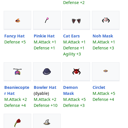
Defense +2
Fancy Hat
Pinkie Hat
Cat Ears
Noh Mask
Defense +5
M.Attack +1
M.Attack +1
M.Attack +1
Defense +1
Defense +1
Defense +3
Agility +3
Beaniecopte
Bowler Hat
Demon
Circlet
r Hat
(dyable)
Mask
M.Attack +5
M.Attack +2
M.Attack +2
M.Attack +5
Defense +4
Defense +4
Defense +10
Defense +3