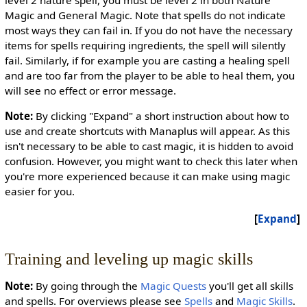
Magic and General Magic. Note that spells do not indicate
most ways they can fail in. If you do not have the necessary
items for spells requiring ingredients, the spell will silently
fail. Similarly, if for example you are casting a healing spell
and are too far from the player to be able to heal them, you
will see no effect or error message.
Note:
By clicking "Expand" a short instruction about how to
use and create shortcuts with Manaplus will appear. As this
isn't necessary to be able to cast magic, it is hidden to avoid
confusion. However, you might want to check this later when
you're more experienced because it can make using magic
easier for you.
Expand
Training and leveling up magic skills
Note:
By going through the
Magic Quests
you'll get all skills
and spells. For overviews please see
Spells
and
Magic Skills
.