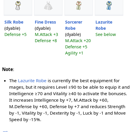
Silk Robe
Fine Dress
Sorcerer
Lazurite
(dyable)
(dyable)
Robe
Robe
Defense +5
M.Attack +3
(dyable)
See below
Defense +8
M.Attack +20
Defense +5
Agility +1
Note
:
The
Lazurite Robe
is currently the best equipment for
mages, but it requires Level ≥90 to be able to equip it and
Intelligence ≥70 and Vitality ≥40 to activate the bonuses.
It increases Intelligence by +7, M.Attack by +60,
M.Defense by +60, Defense by +7 and reduces Strength
by -1, Vitality by -1, Dexterity by -1, Luck by -1 and Move
Speed by -15%.