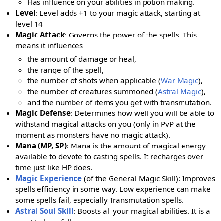
Has influence on your abilities in potion making.
Level
: Level adds +1 to your magic attack, starting at
level 14
Magic Attack
: Governs the power of the spells. This
means it influences
the amount of damage or heal,
the range of the spell,
the number of shots when applicable (
War Magic
),
the number of creatures summoned (
Astral Magic
),
and the number of items you get with transmutation.
Magic Defense
: Determines how well you will be able to
withstand magical attacks on you (only in PvP at the
moment as monsters have no magic attack).
Mana (MP, SP)
: Mana is the amount of magical energy
available to devote to casting spells. It recharges over
time just like HP does.
Magic Experience
(of the General Magic Skill): Improves
spells efficiency in some way. Low experience can make
some spells fail, especially Transmutation spells.
Astral Soul Skill
: Boosts all your magical abilities. It is a