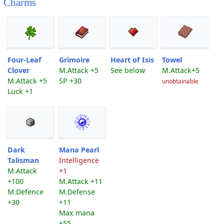
Charms
Four-Leaf
Grimoire
Heart of Isis
Towel
Clover
M.Attack +5
See below
M.Attack+5
M.Attack +5
SP +30
unobtainable
Luck +1
Dark
Mana Pearl
Talisman
Intelligence
M.Attack
+1
+100
M.Attack +11
M.Defence
M.Defense
+30
+11
Max mana
+55