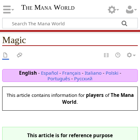
The Mana World
Magic
English
-
Español
-
Français
-
Italiano
-
Polski
-
Português
-
Русский
This article contains information for
players
of
The Mana
World
.
This article is for reference purpose