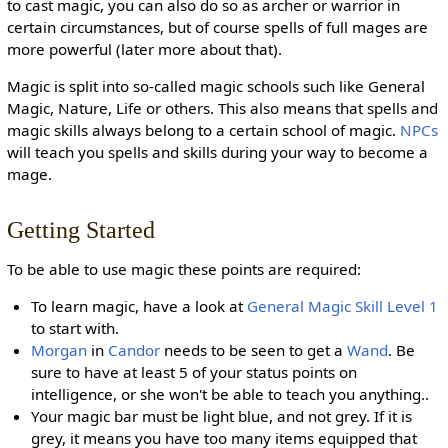
to cast magic, you can also do so as archer or warrior in
certain circumstances, but of course spells of full mages are
more powerful (later more about that).
Magic is split into so-called magic schools such like General
Magic, Nature, Life or others. This also means that spells and
magic skills always belong to a certain school of magic.
NPCs
will teach you spells and skills during your way to become a
mage.
Getting Started
To be able to use magic these points are required:
To learn magic, have a look at
General Magic Skill Level 1
to start with.
Morgan
in
Candor
needs to be seen to get a
Wand
. Be
sure to have at least 5 of your status points on
intelligence, or she won't be able to teach you anything..
Your magic bar must be light blue, and not grey. If it is
grey, it means you have too many items equipped that