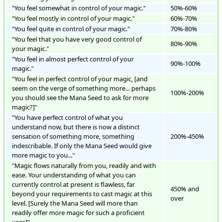
"You feel somewhat in control of your magic."
50%-60%
"You feel mostly in control of your magic."
60%-70%
"You feel quite in control of your magic."
70%-80%
"You feel that you have very good control of
80%-90%
your magic."
"You feel in almost perfect control of your
90%-100%
magic."
"You feel in perfect control of your magic, [and
seem on the verge of something more... perhaps
100%-200%
you should see the Mana Seed to ask for more
magic?]"
"You have perfect control of what you
understand now, but there is now a distinct
sensation of something more, something
200%-450%
indescribable. If only the Mana Seed would give
more magic to you..."
"Magic flows naturally from you, readily and with
ease. Your understanding of what you can
currently control at present is flawless, far
450% and
beyond your requirements to cast magic at this
over
level. [Surely the Mana Seed will more than
readily offer more magic for such a proficient
user.]"