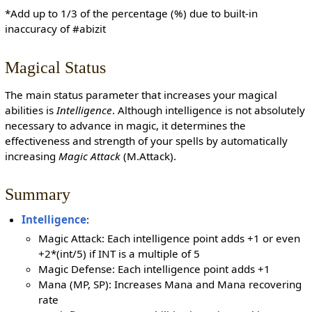
*Add up to 1/3 of the percentage (%) due to built-in
inaccuracy of #abizit
Magical Status
The main status parameter that increases your magical
abilities is
Intelligence
. Although intelligence is not absolutely
necessary to advance in magic, it determines the
effectiveness and strength of your spells by automatically
increasing
Magic Attack
(M.Attack).
Summary
Intelligence
:
Magic Attack: Each intelligence point adds +1 or even
+2*(int/5) if INT is a multiple of 5
Magic Defense: Each intelligence point adds +1
Mana (MP, SP): Increases Mana and Mana recovering
rate