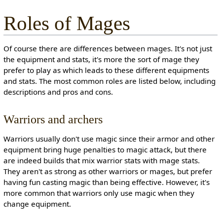
Roles of Mages
Of course there are differences between mages. It's not just
the equipment and stats, it's more the sort of mage they
prefer to play as which leads to these different equipments
and stats. The most common roles are listed below, including
descriptions and pros and cons.
Warriors and archers
Warriors usually don't use magic since their armor and other
equipment bring huge penalties to magic attack, but there
are indeed builds that mix warrior stats with mage stats.
They aren't as strong as other warriors or mages, but prefer
having fun casting magic than being effective. However, it's
more common that warriors only use magic when they
change equipment.