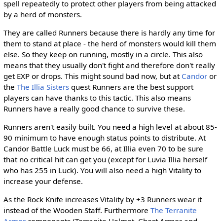
spell repeatedly to protect other players from being attacked
by a herd of monsters.
They are called Runners because there is hardly any time for
them to stand at place - the herd of monsters would kill them
else. So they keep on running, mostly in a circle. This also
means that they usually don't fight and therefore don't really
get EXP or drops. This might sound bad now, but at
Candor
or
the
The Illia Sisters
quest Runners are the best support
players can have thanks to this tactic. This also means
Runners have a really good chance to survive these.
Runners aren't easily built. You need a high level at about 85-
90 minimum to have enough status points to distribute. At
Candor Battle Luck must be 66, at Illia even 70 to be sure
that no critical hit can get you (except for Luvia Illia herself
who has 255 in Luck). You will also need a high Vitality to
increase your defense.
As the Rock Knife increases Vitality by +3 Runners wear it
instead of the Wooden Staff. Furthermore
The Terranite