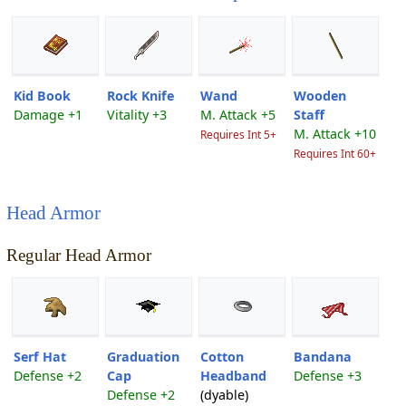
Kid Book
Rock Knife
Wand
Wooden
Damage +1
Vitality +3
M. Attack +5
Staff
M. Attack +10
Requires Int 5+
Requires Int 60+
Head Armor
Regular Head Armor
Serf Hat
Graduation
Cotton
Bandana
Defense +2
Cap
Headband
Defense +3
Defense +2
(dyable)