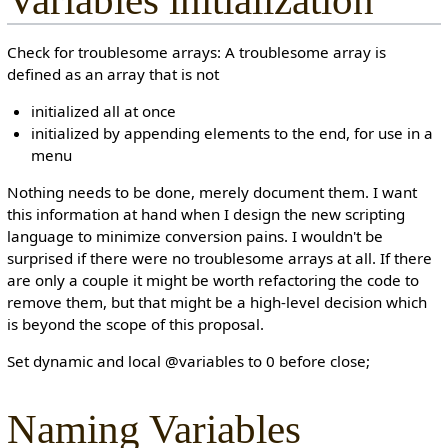
Variables initialization
Check for troublesome arrays: A troublesome array is
defined as an array that is not
initialized all at once
initialized by appending elements to the end, for use in a
menu
Nothing needs to be done, merely document them. I want
this information at hand when I design the new scripting
language to minimize conversion pains. I wouldn't be
surprised if there were no troublesome arrays at all. If there
are only a couple it might be worth refactoring the code to
remove them, but that might be a high-level decision which
is beyond the scope of this proposal.
Set dynamic and local @variables to 0 before close;
Naming Variables