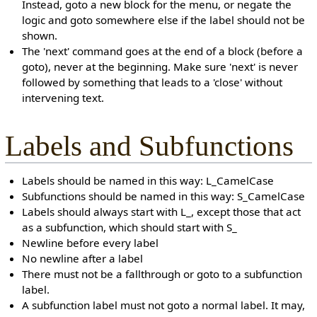
Instead, goto a new block for the menu, or negate the
logic and goto somewhere else if the label should not be
shown.
The 'next' command goes at the end of a block (before a
goto), never at the beginning. Make sure 'next' is never
followed by something that leads to a 'close' without
intervening text.
Labels and Subfunctions
Labels should be named in this way: L_CamelCase
Subfunctions should be named in this way: S_CamelCase
Labels should always start with L_, except those that act
as a subfunction, which should start with S_
Newline before every label
No newline after a label
There must not be a fallthrough or goto to a subfunction
label.
A subfunction label must not goto a normal label. It may,