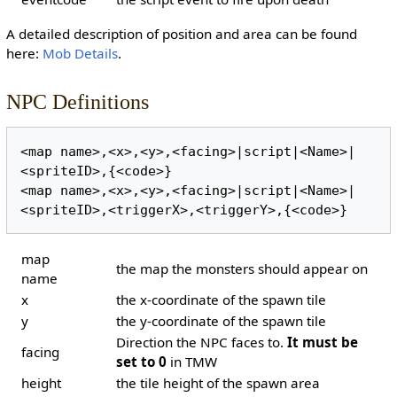
A detailed description of position and area can be found
here:
Mob Details
.
NPC Definitions
<map name>,<x>,<y>,<facing>|script|<Name>|
<spriteID>,{<code>}

<map name>,<x>,<y>,<facing>|script|<Name>|
map
the map the monsters should appear on
name
x
the x-coordinate of the spawn tile
y
the y-coordinate of the spawn tile
Direction the NPC faces to.
It must be
facing
set to 0
in TMW
height
the tile height of the spawn area