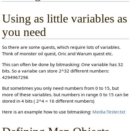
Using as little variables as
you need
So there are some quests, which require lots of variables.
Think of monster oil quest, Oric and Warum quest etc.
This can often be done by bitmasking: One variable has 32
bits. So a variabe can store 2^32 different numbers:
4294967296
But sometimes you only need numbers from 0 to 15, but
more of these variables. but numbers in range 0 to 15 can be
stored in 4 bits ( 2^4 = 16 different numbers)
Here is an example how to use bitmasking:
Media:Tester.txt