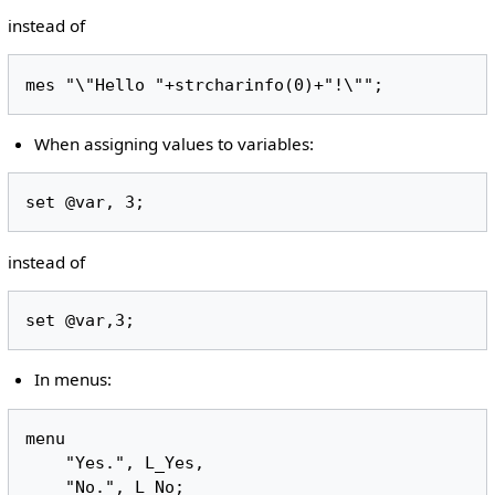
instead of
When assigning values to variables:
instead of
In menus:
menu

    "Yes.", L_Yes,
