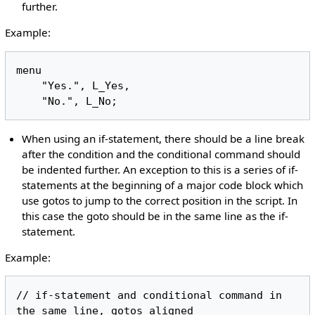
further.
Example:
menu

    "Yes.", L_Yes,

When using an if-statement, there should be a line break
after the condition and the conditional command should
be indented further. An exception to this is a series of if-
statements at the beginning of a major code block which
use gotos to jump to the correct position in the script. In
this case the goto should be in the same line as the if-
statement.
Example:
// if-statement and conditional command in 
the same line, gotos aligned
