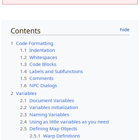
Contents
1
Code Formatting
1.1
Indentation
1.2
Whitespaces
1.3
Code Blocks
1.4
Labels and Subfunctions
1.5
Comments
1.6
NPC Dialogs
2
Variables
2.1
Document Variables
2.2
Variables initialization
2.3
Naming Variables
2.4
Using as little variables as you need
2.5
Defining Map Objects
2.5.1
Warp Definitions