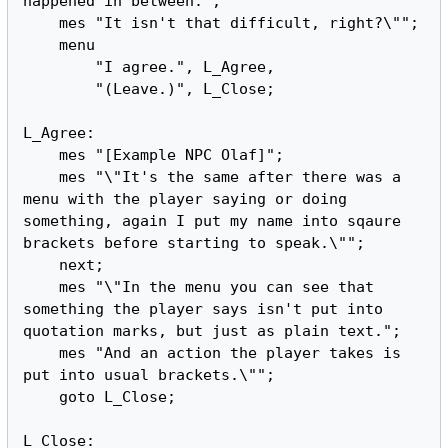
happened in between.";

    mes "It isn't that difficult, right?\"";

    menu

        "I agree.", L_Agree,

        "(Leave.)", L_Close;

L_Agree:

    mes "[Example NPC Olaf]";

    mes "\"It's the same after there was a 
menu with the player saying or doing 
something, again I put my name into sqaure 
brackets before starting to speak.\"";

    next;

    mes "\"In the menu you can see that 
something the player says isn't put into 
quotation marks, but just as plain text.";

    mes "And an action the player takes is 
put into usual brackets.\"";

    goto L_Close;

L_Close:
