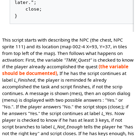
later.";

    close;

This script starts with describing the NPC (the chest, NPC
sprite 111) and its location (map 002-4 X=93, Y=37, in tiles
from top left of the map). Then follows what happens on
activation: First, the variable
"TMW_Quest"
is checked to know
if the player already accomplished the quest
(the variable
should be documented)
, If he has the script continues at
label
L_Finished
, the player is reminded fe alredy
accomplished the task and script finishes, if not the scrip
continues. A message is shown (mes), then an option dialog
(menu) is displayed with two possible answers : "Yes." or
"No.". If the player answers "No." the script stops (close;); if
he answers "Yes." the script continues at label
L_Yes
. Now
player is checked to know if he has at least 3 keys, if not
script branches to label
L_Not_Enough
tells the player he "has
not the right key" and script closes. If he has keys enough, his