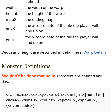
defined
width
the width of the warp
height
the height of the warp
map2
the ending map
the x-coordinate of the tile the player will
endX
end up on
the y-coordinate of the tile the player will
endY
end up on
Width and height are described in detail here:
Warp Details
.
Monster Definitions
Shouldn't be done manually.
Monsters are defined like
this:
<map name>,<x>,<y>,<width>,<height>|monster|
<name>|<mobID>,<count>,<spawn1>,<spawn2>,