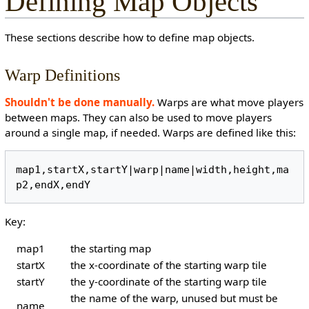
Defining Map Objects
These sections describe how to define map objects.
Warp Definitions
Shouldn't be done manually.
Warps are what move players
between maps. They can also be used to move players
around a single map, if needed. Warps are defined like this:
map1,startX,startY|warp|name|width,height,ma
Key:
map1
the starting map
startX
the x-coordinate of the starting warp tile
startY
the y-coordinate of the starting warp tile
the name of the warp, unused but must be
name