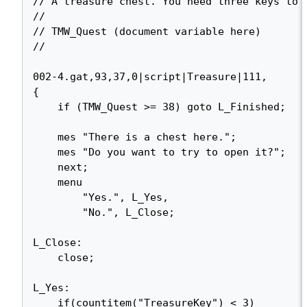
// A treasure chest. You need three keys to o
//

// TMW_Quest (document variable here)

//

002-4.gat,93,37,0|script|Treasure|111,

{

    if (TMW_Quest >= 38) goto L_Finished;

    mes "There is a chest here.";

    mes "Do you want to try to open it?";

    next;

    menu

        "Yes.", L_Yes,

        "No.", L_Close;

L_Close:

    close;

L_Yes:

    if(countitem("TreasureKey") < 3)
