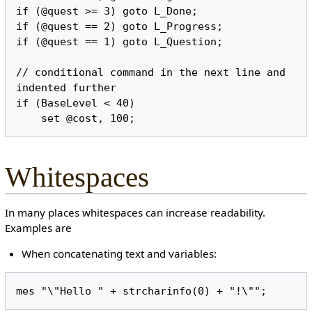
if (@quest >= 3) goto L_Done;

if (@quest == 2) goto L_Progress;

if (@quest == 1) goto L_Question;

// conditional command in the next line and 
indented further

if (BaseLevel < 40)

Whitespaces
In many places whitespaces can increase readability.
Examples are
When concatenating text and variables: