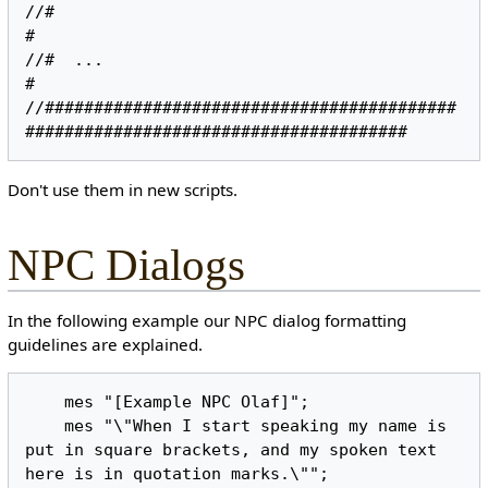
//#                                                                               
#

//#  ...                                                                          
#

//##########################################
Don't use them in new scripts.
NPC Dialogs
In the following example our NPC dialog formatting
guidelines are explained.
    mes "[Example NPC Olaf]";

    mes "\"When I start speaking my name is 
put in square brackets, and my spoken text 
here is in quotation marks.\"";
