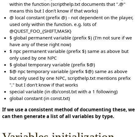
within the function (scripthelp.txt documents that ".@"
means this but I don't know if that works)
@ local constant (prefix @) - not dependent on the player,
used only within the function. e.g. lots of
@QUEST_FOO_{SHIFT,MASK}
$ global permanent variable (prefix $) (I'm not sure if we
have any of these right now)
$ npc permanent variable (prefix $) same as above but
only used by one NPC
$ global temporary variable (prefix $@)
$@ npc temporary variable (prefix $@) same as above
but only used by one NPC, scripthelp.txt mentions prefix
"." but I don't know if that works
special variable (in db/const.txt with a 1 following)
global constant (in const.txt)
If we use a consistent method of documenting these, we
can then generate a list of all variables by type.