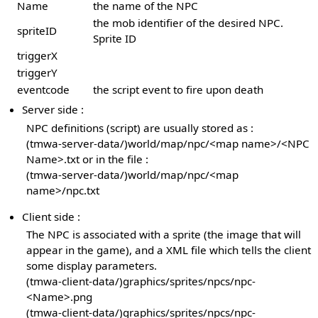
Name
the name of the NPC
the mob identifier of the desired NPC.
spriteID
Sprite ID
triggerX
triggerY
eventcode
the script event to fire upon death
Server side :
NPC definitions (script) are usually stored as :
(tmwa-server-data/)world/map/npc/<map name>/<NPC
Name>.txt or in the file :
(tmwa-server-data/)world/map/npc/<map
name>/npc.txt
Client side :
The NPC is associated with a sprite (the image that will
appear in the game), and a XML file which tells the client
some display parameters.
(tmwa-client-data/)graphics/sprites/npcs/npc-
<Name>.png
(tmwa-client-data/)graphics/sprites/npcs/npc-