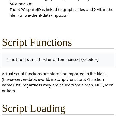
<Name>.xml
The NPC spriteID is linked to graphic files and XML in the
file : (tmwa-client-data/)npcs.xml
Script Functions
Actual script functions are stored or imported in the files :
(tmwa-server-data/)world/map/npc/functions/<function
name>.txt, regardless rhey are called from a Map, NPC, Mob
or item.
Script Loading