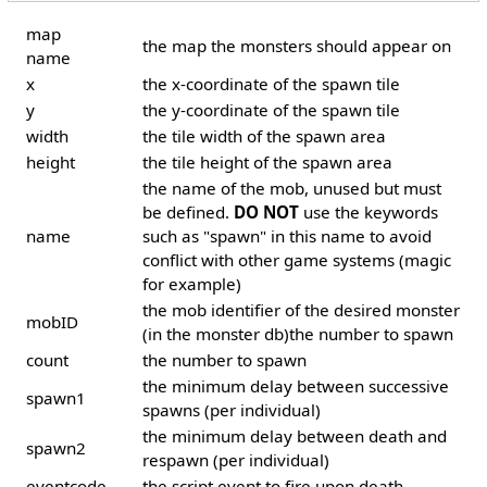
map
the map the monsters should appear on
name
x
the x-coordinate of the spawn tile
y
the y-coordinate of the spawn tile
width
the tile width of the spawn area
height
the tile height of the spawn area
the name of the mob, unused but must
be defined.
DO NOT
use the keywords
name
such as "spawn" in this name to avoid
conflict with other game systems (magic
for example)
the mob identifier of the desired monster
mobID
(in the monster db)the number to spawn
count
the number to spawn
the minimum delay between successive
spawn1
spawns (per individual)
the minimum delay between death and
spawn2
respawn (per individual)
eventcode
the script event to fire upon death