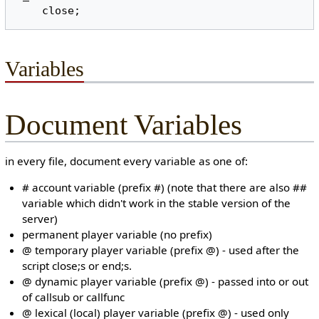
Variables
Document Variables
in every file, document every variable as one of:
# account variable (prefix #) (note that there are also ##
variable which didn't work in the stable version of the
server)
permanent player variable (no prefix)
@ temporary player variable (prefix @) - used after the
script close;s or end;s.
@ dynamic player variable (prefix @) - passed into or out
of callsub or callfunc
@ lexical (local) player variable (prefix @) - used only