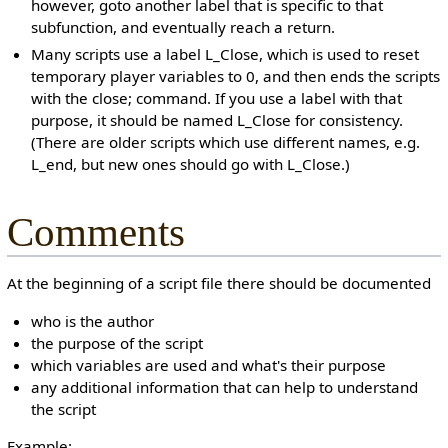
however, goto another label that is specific to that
subfunction, and eventually reach a return.
Many scripts use a label L_Close, which is used to reset
temporary player variables to 0, and then ends the scripts
with the close; command. If you use a label with that
purpose, it should be named L_Close for consistency.
(There are older scripts which use different names, e.g.
L_end, but new ones should go with L_Close.)
Comments
At the beginning of a script file there should be documented
who is the author
the purpose of the script
which variables are used and what's their purpose
any additional information that can help to understand
the script
Example: