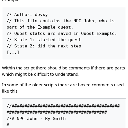
// Author: devxy

// This file contains the NPC John, who is 
part of the Example quest.

// Quest states are saved in Quest_Example.

// State 1: started the quest

// State 2: did the next step

Within the script there should be comments if there are parts
which might be difficult to understand.
In some of the older scripts there are boxed comments used
like this:
//##########################################
#######################################

//# NPC John - By Smith                                                           
#
