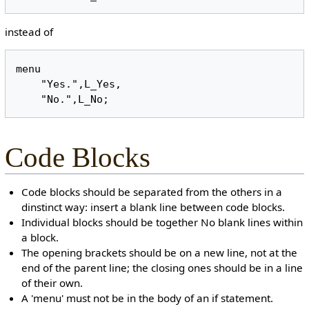
instead of
menu

    "Yes.",L_Yes,

Code Blocks
Code blocks should be separated from the others in a
dinstinct way: insert a blank line between code blocks.
Individual blocks should be together No blank lines within
a block.
The opening brackets should be on a new line, not at the
end of the parent line; the closing ones should be in a line
of their own.
A 'menu' must not be in the body of an if statement.