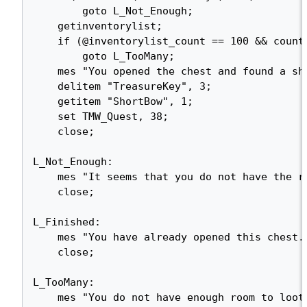
        goto L_Not_Enough;

    getinventorylist;

    if (@inventorylist_count == 100 && countitem("TreasureKey") > 3)

        goto L_TooMany;

    mes "You opened the chest and found a short bow!";

    delitem "TreasureKey", 3;

    getitem "ShortBow", 1;

    set TMW_Quest, 38;

    close;

L_Not_Enough:

    mes "It seems that you do not have the right key for this chest yet...";

    close;

L_Finished:

    mes "You have already opened this chest.";

    close;

L_TooMany:

    mes "You do not have enough room to loot this chest. Maybe you should try again 