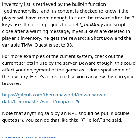
inventory list is retrieved by the built-in function
"getinventorylist" and it's content is checked to know if the
player will have room enough to store the reward after the 3
keys use. If not, script goes to label
L_TooMany
and script
close after a warning message, If yes 3 keys are deleted in
player's inventory, he gets the reward: a Short Bow and the
variable TMW_Quest is set to 38.
For more examples of the current system, check out the
current scripts in use by the server. Beware though, this could
affect your enjoyment of the game as it does spoil some of
the mystery. Here's a link to git so you can view them in your
browser:
https://github.com/themanaworld/tmwa-server-
data/tree/master/world/map/npc
Note that anything said by an NPC should be put in double
quotes ("). You can do that like this: "
\"
Hello!
\"
she said."
Category
:
Development