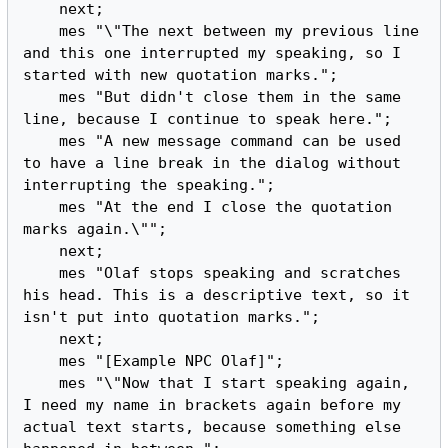
    next;

    mes "\"The next between my previous line 
and this one interrupted my speaking, so I 
started with new quotation marks.";

    mes "But didn't close them in the same 
line, because I continue to speak here.";

    mes "A new message command can be used 
to have a line break in the dialog without 
interrupting the speaking.";

    mes "At the end I close the quotation 
marks again.\"";

    next;

    mes "Olaf stops speaking and scratches 
his head. This is a descriptive text, so it 
isn't put into quotation marks.";

    next;

    mes "[Example NPC Olaf]";

    mes "\"Now that I start speaking again, 
I need my name in brackets again before my 
actual text starts, because something else 