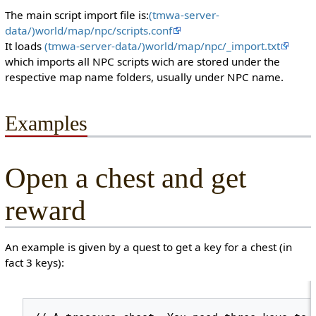
The main script import file is:
(tmwa-server-
data/)world/map/npc/scripts.conf
It loads
(tmwa-server-data/)world/map/npc/_import.txt
which imports all NPC scripts wich are stored under the
respective map name folders, usually under NPC name.
Examples
Open a chest and get
reward
An example is given by a quest to get a key for a chest (in
fact 3 keys):