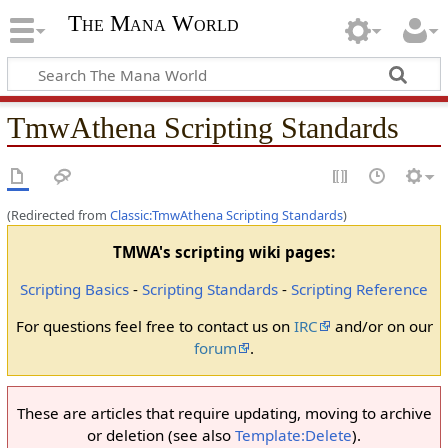
The Mana World
TmwAthena Scripting Standards
(Redirected from
Classic:TmwAthena Scripting Standards
)
TMWA's scripting wiki pages:
Scripting Basics
-
Scripting Standards
-
Scripting Reference
For questions feel free to contact us on
IRC
and/or on our
forum
.
These are articles that require updating, moving to archive
or deletion (see also
Template:Delete
).