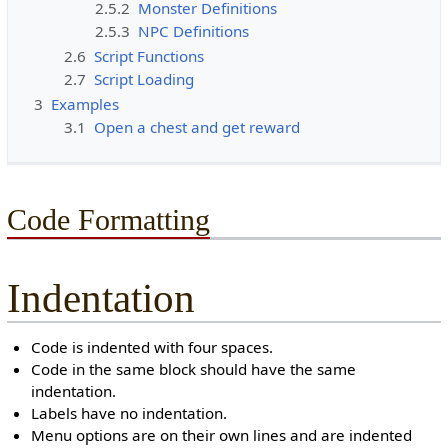
2.5.2
Monster Definitions
2.5.3
NPC Definitions
2.6
Script Functions
2.7
Script Loading
3
Examples
3.1
Open a chest and get reward
Code Formatting
Indentation
Code is indented with four spaces.
Code in the same block should have the same
indentation.
Labels have no indentation.
Menu options are on their own lines and are indented