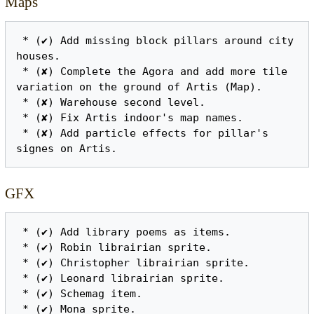
Maps
 * (✔) Add missing block pillars around city 
houses.

 * (✘) Complete the Agora and add more tile 
variation on the ground of Artis (Map).

 * (✘) Warehouse second level.

 * (✘) Fix Artis indoor's map names.

 * (✘) Add particle effects for pillar's 
GFX
 * (✔) Add library poems as items.

 * (✔) Robin librairian sprite.

 * (✔) Christopher librairian sprite.

 * (✔) Leonard librairian sprite.

 * (✔) Schemag item.

 * (✔) Mona sprite.
