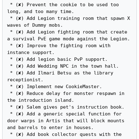
 * (✘) Prevent the cookie to be used too 
long, and too many time.

 * (✘) Add Legion training room that spawn X 
waves of Dummy mobs.

 * (✘) Add Legion fighting room that create 
a survival PvE game mode against the Legion.

 * (✘) Improve the fighting room with 
instance support.

 * (✘) Add legion basic PvP support.

 * (✘) Add Wedding NPC in the town hall.

 * (✘) Add Ilmari Betsu as the library 
receptionist.

 * (✘) Implement new CookieMaster.

 * (✘) Reduce delay for monster respawn in 
the introduction island.

 * (✘) Salem gives pet's instruction book.

 * (✘) Add a generic special function for 
door warps in Artis that will block mounts 
and barrels to enter in houses.

 * (✘) Add book collector quests with the 