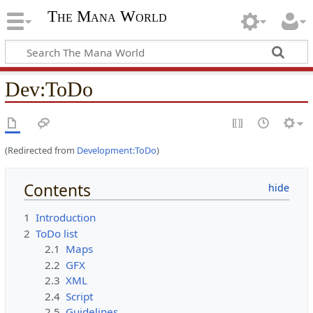
The Mana World
Dev
:
ToDo
(Redirected from
Development:ToDo
)
Contents
1
Introduction
2
ToDo list
2.1
Maps
2.2
GFX
2.3
XML
2.4
Script
2.5
Guidelines