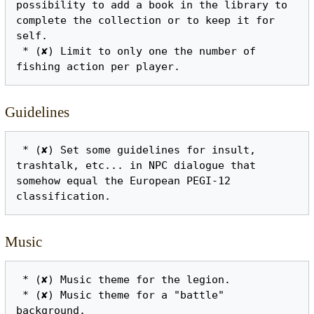
possibility to add a book in the library to 
complete the collection or to keep it for 
self.

 * (✘) Limit to only one the number of 
Guidelines
 * (✘) Set some guidelines for insult, 
trashtalk, etc... in NPC dialogue that 
somehow equal the European PEGI-12 
Music
 * (✘) Music theme for the legion.

 * (✘) Music theme for a "battle" 