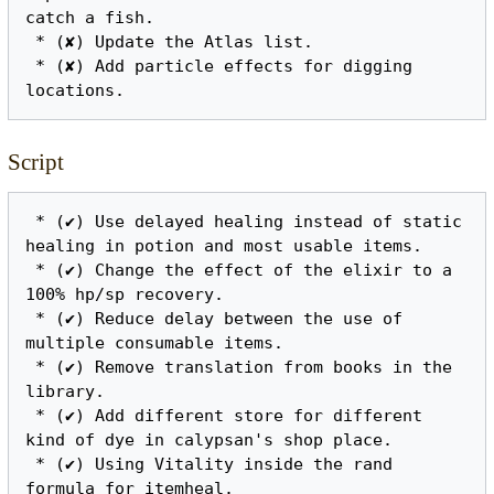
catch a fish.

 * (✘) Update the Atlas list.

 * (✘) Add particle effects for digging 
Script
 * (✔) Use delayed healing instead of static 
healing in potion and most usable items.

 * (✔) Change the effect of the elixir to a 
100% hp/sp recovery.

 * (✔) Reduce delay between the use of 
multiple consumable items.

 * (✔) Remove translation from books in the 
library.

 * (✔) Add different store for different 
kind of dye in calypsan's shop place.

 * (✔) Using Vitality inside the rand 
formula for itemheal.
