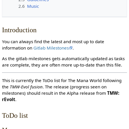
2.6
Music
Introduction
You can always find the latest and most up to date
information on
Gitlab Milestones
.
As the gitlab milestones gets automatically updated as tasks
are complete, they are often more up-to-date than this file.
This is currently the ToDo list for The Mana World following
the
TMW-Evol fusion
. The release (progress seen on
milestones) should result in the Alpha release from
TMW:
rEvolt
.
ToDo list