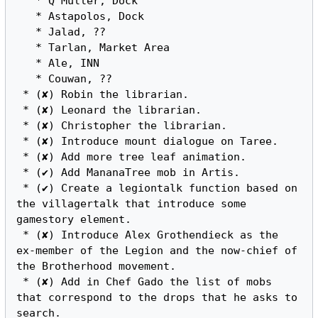
   * Q'Muller, Dock

   * Astapolos, Dock

   * Jalad, ??

   * Tarlan, Market Area

   * Ale, INN

   * Couwan, ??

 * (✘) Robin the librarian.

 * (✘) Leonard the librarian.

 * (✘) Christopher the librarian.

 * (✘) Introduce mount dialogue on Taree.

 * (✘) Add more tree leaf animation.

 * (✔) Add MananaTree mob in Artis.

 * (✔) Create a legiontalk function based on 
the villagertalk that introduce some 
gamestory element.

 * (✘) Introduce Alex Grothendieck as the 
ex-member of the Legion and the now-chief of 
the Brotherhood movement.

 * (✘) Add in Chef Gado the list of mobs 
that correspond to the drops that he asks to 
search.
