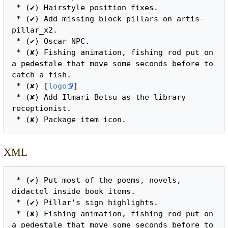
 * (✔) Hairstyle position fixes.

 * (✔) Add missing block pillars on artis-
pillar_x2.

 * (✔) Oscar NPC.

 * (✘) Fishing animation, fishing rod put on 
a pedestale that move some seconds before to 
catch a fish.

 * (✘) [
logo
]

 * (✘) Add Ilmari Betsu as the library 
receptionist.

XML
 * (✔) Put most of the poems, novels, 
didactel inside book items.

 * (✔) Pillar's sign highlights.

 * (✘) Fishing animation, fishing rod put on 
a pedestale that move some seconds before to 