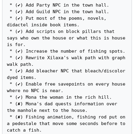
 * (✔) Add Party NPC in the town hall.

 * (✔) Add Guild NPC in the town hall.

 * (✔) Put most of the poems, novels, 
didactel inside book items.

 * (✔) Add scripts on block pillars that 
says who own the house or what this is house 
is for.

 * (✔) Increase the number of fishing spots.

 * (✔) Rewrite Xilaxa's walk path with graph 
walk path.

 * (✔) Add bleacher NPC that bleach/discolor 
dyed items.

 * (✔) Enable free savepoints on every house 
where no NPC is near.

 * (✔) Mona the woman in the rich hill.

 * (✘) Mona's dad quests information over 
the manhole next to the house.

 * (✘) Fishing animation, fishing rod put on 
a pedestale that move some seconds before to 
catch a fish.
