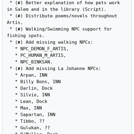
 * (✘) Better explanation of how pets work 
in Salem and in the library (Script).

 * (✘) Distribute poems/novels throughout 
Artis.

 * (✘) Walking/Swimming NPC support for 
fishing spots.

 * (✘) Add missing walking NPCs:

   * NPC_DEMON_F_ARTIS,

   * PC_HUMAN_M_ARTIS,

   * NPC_BINKSAN.

 * (✘) Add missing La Johanne NPCs:

   * Arpan, INN

   * Billy Bons, INN

   * Darlin, Dock

   * Silvio, INN

   * Lean, Dock

   * Max, INN

   * Sapartan, INN

   * Tibbo, ??

   * Gulukan, ??
