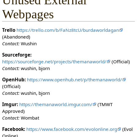
Unused External
Webpages
Trello
https://trello.com/b/FaNz8tcU/burdaworldagan
(Abandoned)
Contact:
Wushin
Sourceforge:
https://sourceforge.net/projects/themanaworld/
(Official)
Contact:
wushin, bjorn
OpenHub:
https://www.openhub.net/p/themanaworld/
(Official)
Contact:
wushin, bjorn
Imgur:
https://themanaworld.imgur.com/
(TMWT
Approved)
Contact:
Wombat
Facebook:
https://www.facebook.com/evolonline.org
(Evol
Online)