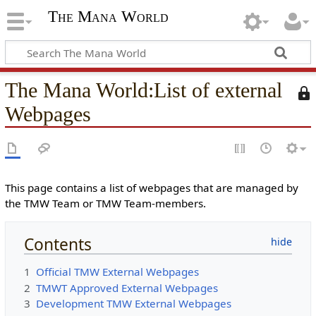
The Mana World
The Mana World
:
List of external
T
h
Webpages
i
s
p
a
g
This page contains a list of webpages that are managed by
e
the TMW Team or TMW Team-members.
i
s
Contents
p
r
1
Official TMW External Webpages
o
2
TMWT Approved External Webpages
t
3
Development TMW External Webpages
e