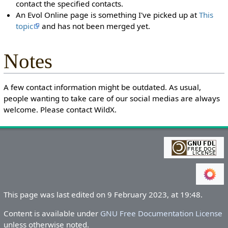
contact the specified contacts.
An Evol Online page is something I've picked up at
This
topic
and has not been merged yet.
Notes
A few contact information might be outdated. As usual,
people wanting to take care of our social medias are always
welcome. Please contact WildX.
This page was last edited on 9 February 2023, at 19:48.
Content is available under
GNU Free Documentation License
unless otherwise noted.