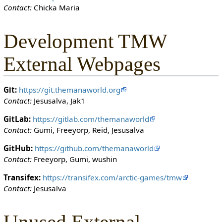
Contact:
Chicka Maria
o
n
c
Development TMW
a
n
External Webpages
e
d
i
Git:
https://git.themanaworld.org
t
Contact:
Jesusalva, Jak1
i
t
GitLab:
https://gitlab.com/themanaworld
.
Contact:
Gumi, Freeyorp, Reid, Jesusalva
GitHub:
https://github.com/themanaworld
Contact:
Freeyorp, Gumi, wushin
Transifex:
https://transifex.com/arctic-games/tmw
Contact:
Jesusalva