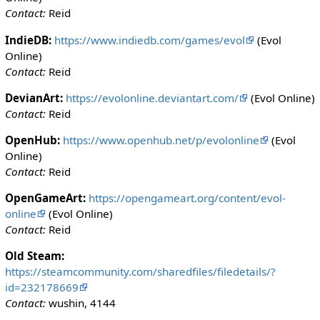
Contact:
Reid
IndieDB:
https://www.indiedb.com/games/evol
(Evol
Online)
Contact:
Reid
DevianArt:
https://evolonline.deviantart.com/
(Evol Online)
Contact:
Reid
OpenHub:
https://www.openhub.net/p/evolonline
(Evol
Online)
Contact:
Reid
OpenGameArt:
https://opengameart.org/content/evol-
online
(Evol Online)
Contact:
Reid
Old Steam:
https://steamcommunity.com/sharedfiles/filedetails/?
id=232178669
Contact:
wushin, 4144