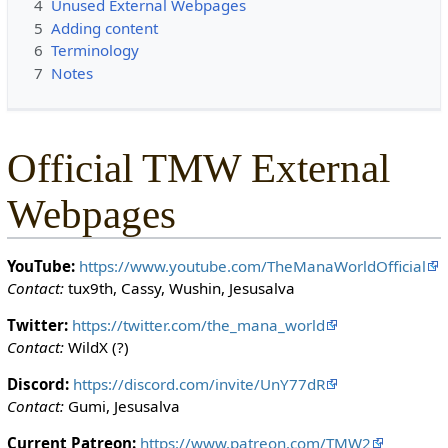
4
Unused External Webpages
c
5
Adding content
t
6
Terminology
e
7
Notes
d
s
o
t
Official TMW External
h
a
Webpages
t
o
n
YouTube:
https://www.youtube.com/TheManaWorldOfficial
l
Contact:
tux9th, Cassy, Wushin, Jesusalva
y
u
Twitter:
https://twitter.com/the_mana_world
s
Contact:
WildX (?)
e
Discord:
https://discord.com/invite/UnY77dR
r
Contact:
Gumi, Jesusalva
s
w
Current Patreon:
https://www.patreon.com/TMW2