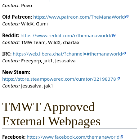
i
Contact:
Povo
t
h
Old Patreon:
https://www.patreon.com/TheManaWorld
t
Contact:
WildX, Gumi
h
Reddit:
https://www.reddit.com/r/themanaworld/
e
Contact:
TMW Team, WildX, chartax
"
s
IRC:
https://web.libera.chat/?channel=#themanaworld
y
Contact:
Freeyorp, jak1, Jesusalva
s
o
New Steam:
p
https://store.steampowered.com/curator/32198378
"
Contact:
Jesusalva, jak1
p
e
TMWT Approved
r
m
External Webpages
i
s
s
Facebook:
https://www.facebook.com/themanaworld
i