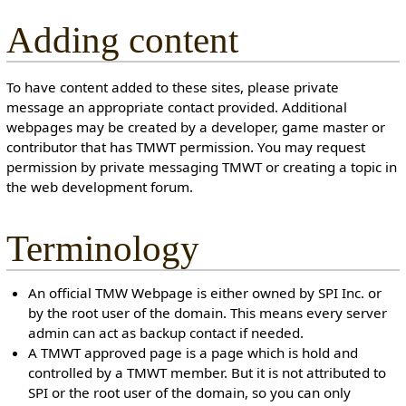
Adding content
To have content added to these sites, please private
message an appropriate contact provided. Additional
webpages may be created by a developer, game master or
contributor that has TMWT permission. You may request
permission by private messaging TMWT or creating a topic in
the web development forum.
Terminology
An official TMW Webpage is either owned by SPI Inc. or
by the root user of the domain. This means every server
admin can act as backup contact if needed.
A TMWT approved page is a page which is hold and
controlled by a TMWT member. But it is not attributed to
SPI or the root user of the domain, so you can only