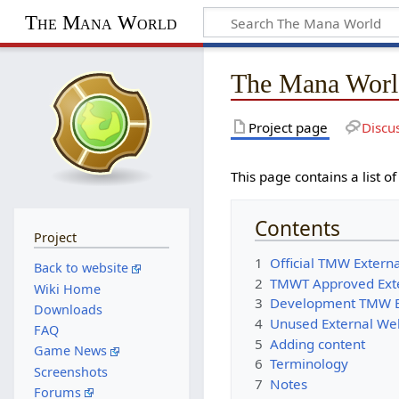
The Mana World
The Mana Worl
Project page
Discu
This page contains a lis
Contents
Project
1
Official TMW Exter
Back to website
2
TMWT Approved Ext
Wiki Home
3
Development TMW E
Downloads
4
Unused External W
FAQ
5
Adding content
Game News
6
Terminology
Screenshots
7
Notes
Forums