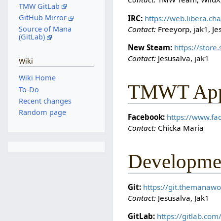
TMW GitLab
GitHub Mirror
IRC:
https://web.libera.c
Contact:
Freeyorp, jak1, Je
Source of Mana
(GitLab)
New Steam:
https://stor
Contact:
Jesusalva, jak1
Wiki
Wiki Home
TMWT Appr
To-Do
Recent changes
Random page
Facebook:
https://www.f
Contact:
Chicka Maria
Developme
Git:
https://git.themanawo
Contact:
Jesusalva, Jak1
GitLab:
https://gitlab.co