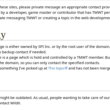
hese sites, please private message an appropriate contact prov
by a developer, game master or contributor that has TMWT pe
vate messaging TMWT or creating a topic in the web developme
gy
e is either owned by SPI Inc. or by the root user of the domain
s backup contact if needed.
s a page which is hold and controlled by a TMWT member. But it
 the domain, so you can only contact the specified contacts.
 something I've picked up at
This topic
and has not been merge
might be outdated. As usual, people wanting to take care of our
ntact WildX.