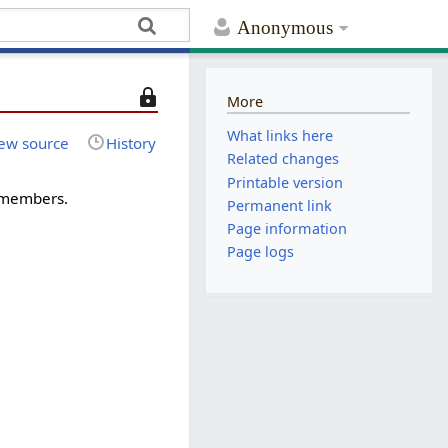
Anonymous
T
More
h
What links here
i
ew source
History
Related changes
s
Printable version
p
-members.
Permanent link
a
Page information
g
e
Page logs
i
s
p
r
o
t
e
c