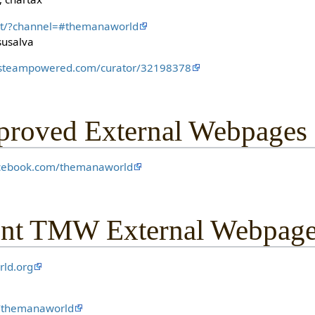
hat/?channel=#themanaworld
susalva
e.steampowered.com/curator/32198378
oved External Webpages
acebook.com/themanaworld
nt TMW External Webpag
rld.org
m/themanaworld