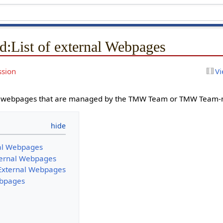
d
:
List of external Webpages
ssion
Vi
t of webpages that are managed by the TMW Team or TMW Team
nal Webpages
ernal Webpages
xternal Webpages
ebpages