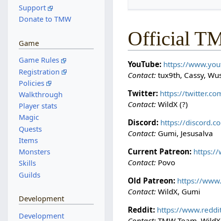
Support
Donate to TMW
Official T
Game
Game Rules
YouTube:
https://www.yo
Registration
Contact:
tux9th, Cassy, Wus
Policies
Twitter:
https://twitter.
Walkthrough
Contact:
WildX (?)
Player stats
Magic
Discord:
https://discord.
Quests
Contact:
Gumi, Jesusalva
Items
Current Patreon:
https:
Monsters
Contact:
Povo
Skills
Guilds
Old Patreon:
https://ww
Contact:
WildX, Gumi
Development
Reddit:
https://www.redd
Development
Contact:
TMW Team, WildX,