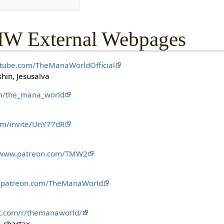
MW External Webpages
utube.com/TheManaWorldOfficial
hin, Jesusalva
com/the_mana_world
com/invite/UnY77dR
//www.patreon.com/TMW2
w.patreon.com/TheManaWorld
it.com/r/themanaworld/
 chartax