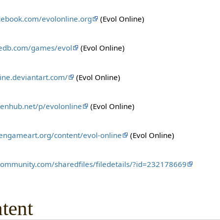
cebook.com/evolonline.org
(Evol Online)
iedb.com/games/evol
(Evol Online)
line.deviantart.com/
(Evol Online)
enhub.net/p/evolonline
(Evol Online)
pengameart.org/content/evol-online
(Evol Online)
community.com/sharedfiles/filedetails/?id=232178669
tent