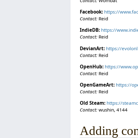
Contact:
Wombat
Facebook:
https://www.fa
Contact:
Reid
IndieDB:
https://www.ind
Contact:
Reid
DevianArt:
https://evolon
Contact:
Reid
OpenHub:
https://www.op
Contact:
Reid
OpenGameArt:
https://o
Contact:
Reid
Old Steam:
https://steam
Contact:
wushin, 4144
Adding con