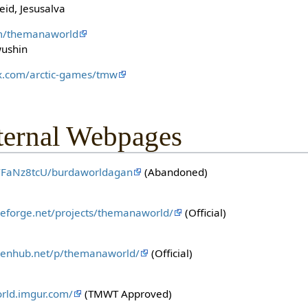
eid, Jesusalva
om/themanaworld
wushin
fex.com/arctic-games/tmw
ternal Webpages
/b/FaNz8tcU/burdaworldagan
(Abandoned)
rceforge.net/projects/themanaworld/
(Official)
penhub.net/p/themanaworld/
(Official)
rld.imgur.com/
(TMWT Approved)