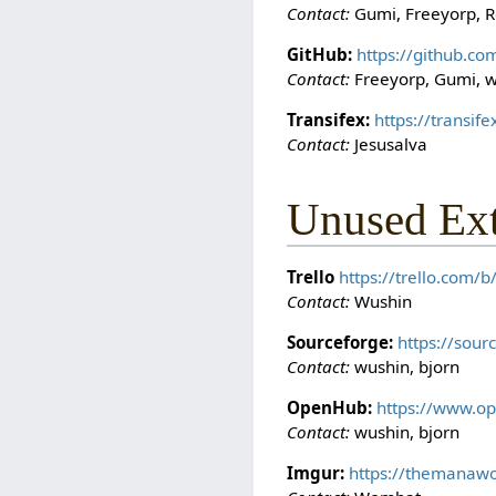
Contact:
Gumi, Freeyorp, R
GitHub:
https://github.c
Contact:
Freeyorp, Gumi, 
Transifex:
https://transi
Contact:
Jesusalva
Unused Ex
Trello
https://trello.com
Contact:
Wushin
Sourceforge:
https://sou
Contact:
wushin, bjorn
OpenHub:
https://www.o
Contact:
wushin, bjorn
Imgur:
https://themanawo