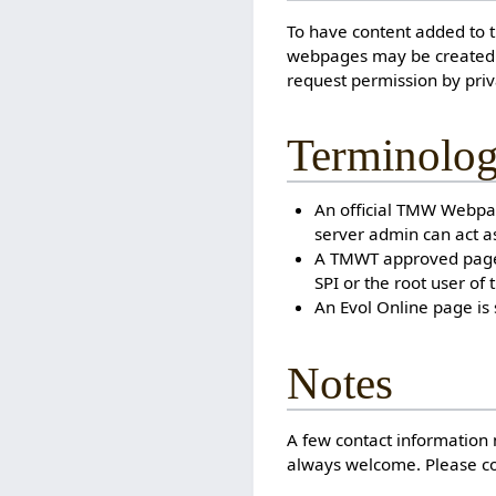
To have content added to t
webpages may be created 
request permission by pri
Terminolo
An official TMW Webpag
server admin can act a
A TMWT approved page i
SPI or the root user of
An Evol Online page is
Notes
A few contact information 
always welcome. Please co