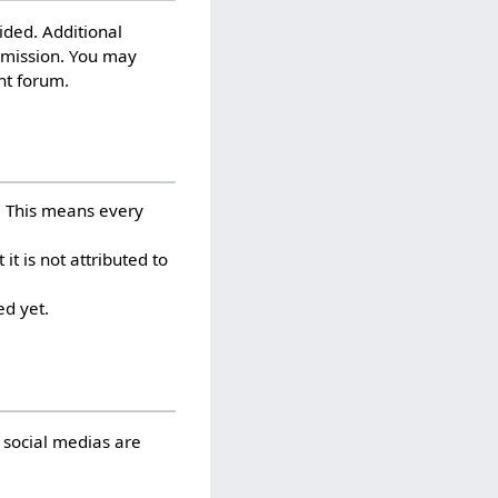
ided. Additional
rmission. You may
nt forum.
. This means every
 is not attributed to
d yet.
 social medias are