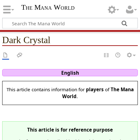
The Mana World
Dark Crystal
English
This article contains information for
players
of
The Mana
World
.
This article is for reference purpose