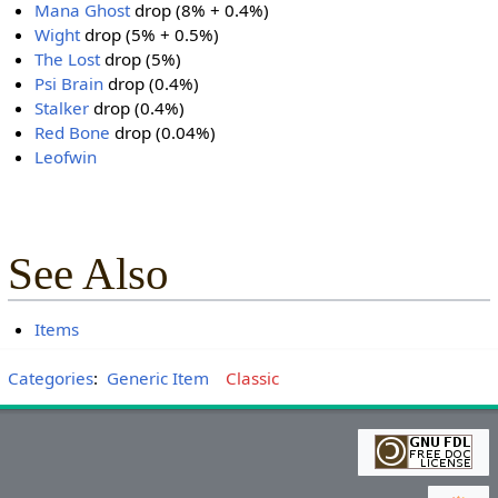
Mana Ghost
drop (8% + 0.4%)
Wight
drop (5% + 0.5%)
The Lost
drop (5%)
Psi Brain
drop (0.4%)
Stalker
drop (0.4%)
Red Bone
drop (0.04%)
Leofwin
See Also
Items
Categories
:
Generic Item
Classic