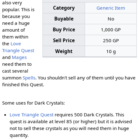
also very
Category
Generic Item
popular. This is
because you
Buyable
No
need a huge
Buy Price
1,000 GP
amount of
them within
Sell Price
250 GP
the
Love
Triangle Quest
Weight
10 g
and
Mages
need them to
cast several
summon
Spells
. You shouldn't sell any of them until you have
finished this Quest.
Some uses for Dark Crystals:
Love Triangle Quest
requires 500 Dark Crystals. This
quest is available at level 85 (or higher) but it is advised
not to sell these crystals as you will need them in huge
quantity.