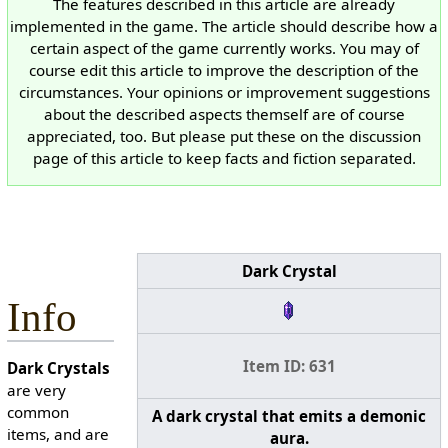
The features described in this article are already
implemented in the game. The article should describe how a
certain aspect of the game currently works. You may of
course edit this article to improve the description of the
circumstances. Your opinions or improvement suggestions
about the described aspects themself are of course
appreciated, too. But please put these on the discussion
page of this article to keep facts and fiction separated.
Dark Crystal
Info
Item ID: 631
Dark Crystals
are very
common
A dark crystal that emits a demonic
items, and are
aura.