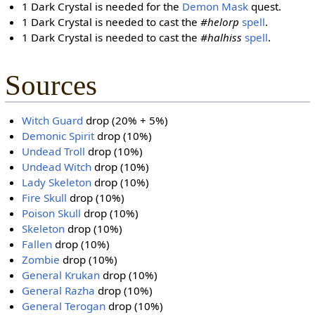
1 Dark Crystal is needed for the
Demon Mask
quest.
1 Dark Crystal is needed to cast the
#helorp
spell
.
1 Dark Crystal is needed to cast the
#halhiss
spell
.
Sources
Witch Guard
drop (20% + 5%)
Demonic Spirit
drop (10%)
Undead Troll
drop (10%)
Undead Witch
drop (10%)
Lady Skeleton
drop (10%)
Fire Skull
drop (10%)
Poison Skull
drop (10%)
Skeleton
drop (10%)
Fallen
drop (10%)
Zombie
drop (10%)
General Krukan
drop (10%)
General Razha
drop (10%)
General Terogan
drop (10%)