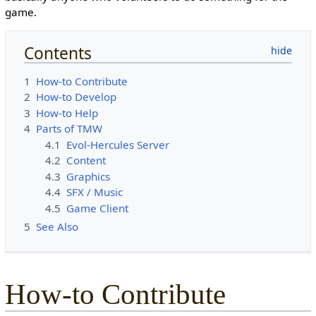
game.
Contents
1
How-to Contribute
2
How-to Develop
3
How-to Help
4
Parts of TMW
4.1
Evol-Hercules Server
4.2
Content
4.3
Graphics
4.4
SFX / Music
4.5
Game Client
5
See Also
How-to Contribute