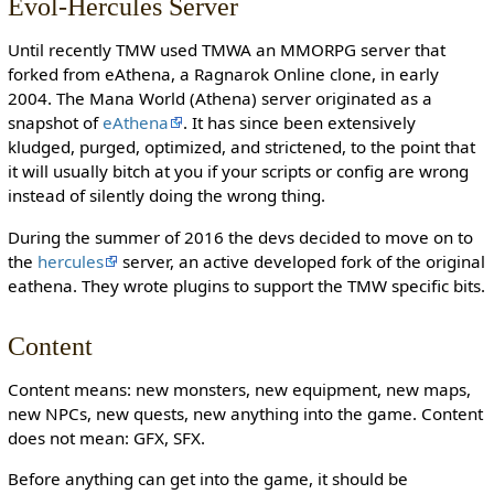
Evol-Hercules Server
Until recently TMW used TMWA an MMORPG server that
forked from eAthena, a Ragnarok Online clone, in early
2004. The Mana World (Athena) server originated as a
snapshot of
eAthena
. It has since been extensively
kludged, purged, optimized, and strictened, to the point that
it will usually bitch at you if your scripts or config are wrong
instead of silently doing the wrong thing.
During the summer of 2016 the devs decided to move on to
the
hercules
server, an active developed fork of the original
eathena. They wrote plugins to support the TMW specific bits.
Content
Content means: new monsters, new equipment, new maps,
new NPCs, new quests, new anything into the game. Content
does not mean: GFX, SFX.
Before anything can get into the game, it should be