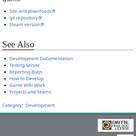
Site and downloads
git repository
Steam version
See Also
Development Documentation
Testing Server
Reporting Bugs
How to Develop
Game Wiki Work
Projects and Teams
Category
:
Development