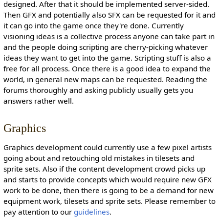
designed. After that it should be implemented server-sided.
Then GFX and potentially also SFX can be requested for it and
it can go into the game once they're done. Currently
visioning ideas is a collective process anyone can take part in
and the people doing scripting are cherry-picking whatever
ideas they want to get into the game. Scripting stuff is also a
free for all process. Once there is a good idea to expand the
world, in general new maps can be requested. Reading the
forums thoroughly and asking publicly usually gets you
answers rather well.
Graphics
Graphics development could currently use a few pixel artists
going about and retouching old mistakes in tilesets and
sprite sets. Also if the content development crowd picks up
and starts to provide concepts which would require new GFX
work to be done, then there is going to be a demand for new
equipment work, tilesets and sprite sets. Please remember to
pay attention to our
guidelines
.