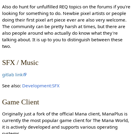
Also do hunt for unfulfilled REQ topics on the forums if you're
looking for something to do. Newbie pixel artists or people
doing their first pixel art piece ever are also very welcome.
The community can be pretty harsh at times, but there are
also people around who actually do know what they're
talking about. It is up to you to distinguish between these
two.
SFX / Music
gitlab link
See also:
Development:SFX
Game Client
Originally just a fork of the official Mana client, ManaPlus is
currently the most popular game client for The Mana World,
it is actively developed and supports various operating
systems.