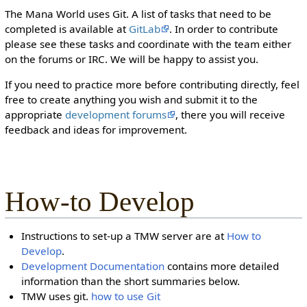
The Mana World uses Git. A list of tasks that need to be
completed is available at
GitLab
. In order to contribute
please see these tasks and coordinate with the team either
on the forums or IRC. We will be happy to assist you.
If you need to practice more before contributing directly, feel
free to create anything you wish and submit it to the
appropriate
development forums
, there you will receive
feedback and ideas for improvement.
How-to Develop
Instructions to set-up a TMW server are at
How to
Develop
.
Development Documentation
contains more detailed
information than the short summaries below.
TMW uses git.
how to use Git