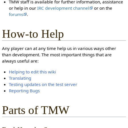
TMW staff is available for further information, assistance
or help in our
IRC development channel
or on the
forums
.
How-to Help
Any player can at any time help us in various ways other
than development. The most important things that are
always useful are:
Helping to edit this wiki
Translating
Testing updates on the test server
Reporting Bugs
Parts of TMW