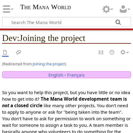
The Mana World
Dev
:
Joining the project
(Redirected from
Joining the project
)
English
-
Français
So you want to help this project, but you have little or no idea
how to get into it?
The Mana World development team is
not
a closed circle
like many other projects. You don't need
to apply to anyone or ask for "being taken into the team".
You don't have to ask for permission to work on something or
wait for someone to assign a task to you. A team member is
basically anyone who volunteers to do something for the