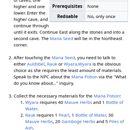
Prerequisites
None
higher and one
lower. Enter the
Redoable
No, only once
higher cave, and
continue through
until it exits. Continue East along the stones and into a
second cave. The
Mana Seed
will be in the Northeast
corner.
After touching the
Mana Seed
, you need to talk to
either
Auldsbel
,
Rauk
or
Wyara
.
Wyara
is the obvious
choice as she requires the least amount of materials.
Speak to the NPC about the
Mana Potion
via the "What
do you know about..." inquiry.
Collect the necessary materials for the
Mana Potion
:
Wyara
requires 40
Mauve Herbs
and 1
Bottle of
Water
.
Rauk
requires 1
Pearl
, 1
Bottle of Water
, 30
Mauve Herbs
, 20
Gamboge Herbs
and 5
Piles of
Ash
.