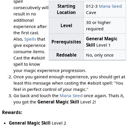
spell
Starting
012-3
Mana Seed
consecutively will
Location
Cave
result in no
additional
30 or higher
Level
experience after
required
the first cast.
General Magic
Also,
Spells
that
Prerequisites
Skill
Level 1
give experience
consume items.
Redoable
No, only once
Cast the #abizit
spell to know
your magic experience progression.
Once you gained enough experience, you should get at
least this message when casting the #abizit spell: "You
feel in perfect control of your magic."
Go back and touch the
Mana Seed
once again. Thats it,
you got the
General Magic Skill
Level 2!
Rewards:
General Magic Skill
Level 2