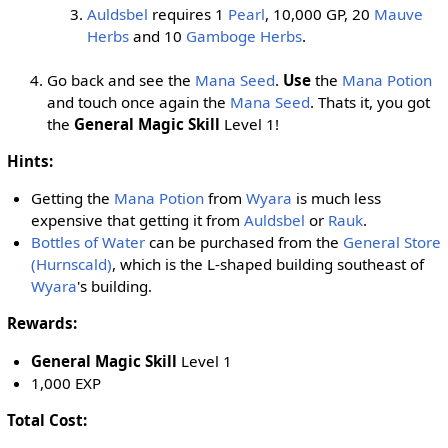
Auldsbel
requires 1
Pearl
, 10,000 GP, 20
Mauve
Herbs
and 10
Gamboge Herbs
.
Go back and see the
Mana Seed
.
Use
the
Mana Potion
and touch once again the
Mana Seed
. Thats it, you got
the
General Magic Skill
Level 1!
Hints:
Getting the
Mana Potion
from
Wyara
is much less
expensive that getting it from
Auldsbel
or
Rauk
.
Bottles of Water
can be purchased from the
General Store
(Hurnscald)
, which is the L-shaped building southeast of
Wyara
's building.
Rewards:
General Magic Skill
Level 1
1,000 EXP
Total Cost: