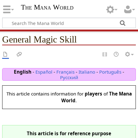
The Mana World
General Magic Skill
English
-
Español
-
Français
-
Italiano
-
Português
-
Русский
This article contains information for
players
of
The Mana
World
.
This article is for reference purpose