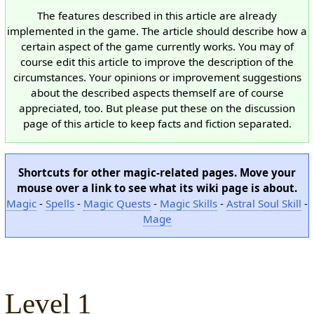
The features described in this article are already
implemented in the game. The article should describe how a
certain aspect of the game currently works. You may of
course edit this article to improve the description of the
circumstances. Your opinions or improvement suggestions
about the described aspects themself are of course
appreciated, too. But please put these on the discussion
page of this article to keep facts and fiction separated.
Shortcuts for other magic-related pages. Move your
mouse over a link to see what its wiki page is about.
Magic
-
Spells
-
Magic Quests
-
Magic Skills
-
Astral Soul Skill
-
Mage
Level 1