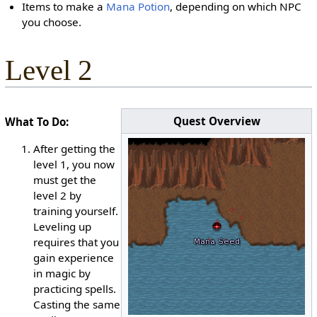
Items to make a
Mana Potion
, depending on which NPC
you choose.
Level 2
Quest Overview
What To Do:
After getting the
level 1, you now
must get the
level 2 by
training yourself.
Leveling up
requires that you
gain experience
in magic by
practicing spells.
Casting the same