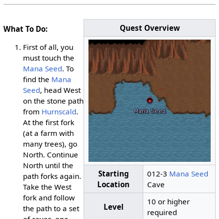
Quest Overview
What To Do:
First of all, you
must touch the
Mana Seed
. To
find the
Mana
Seed
, head West
on the stone path
from
Hurnscald
.
At the first fork
(at a farm with
many trees), go
North. Continue
North until the
Starting
012-3
Mana Seed
path forks again.
Location
Cave
Take the West
fork and follow
10 or higher
Level
the path to a set
required
of caves, one