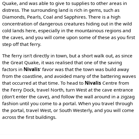
Quake, and was able to give to supplies to other areas in
distress. The surrounding land is rich in gems, such as
Diamonds, Pearls, Coal and Sapphires. There is a high
concentration of dangerous creatures hiding out in the wild
cold lands here, especially in the mountainous regions and
the caves, and you will come upon some of these as you first
step off that ferry.
The ferry isn't directly in town, but a short walk out, as since
the Great Quake, it was realised that one of the saving
factors in
Nivalis
' favor was that the town was build away
from the coastline, and avoided many of the battering waves
that occurred at that time. To head to
Nivalis
Centre from
the Ferry Dock, travel North, turn West at the cave entrance
(don't enter the cave), and follow the wall around in a zigzag
fashion until you come to a portal. When you travel through
the portal, travel West, or South Westerly, and you will come
across the first buildings.