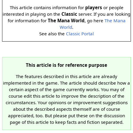
This article contains information for
players
or people
interested in playing on the
Classic
server. If you are looking
for information for
The Mana World
, go here
The Mana
World
.
See also the
Classic Portal
This article is for reference purpose
The features described in this article are already
implemented in the game. The article should describe how a
certain aspect of the game currently works. You may of
course edit this article to improve the description of the
circumstances. Your opinions or improvement suggestions
about the described aspects themself are of course
appreciated, too. But please put these on the discussion
page of this article to keep facts and fiction separated.