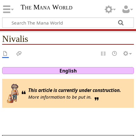
The Mana World
Nivalis
English
This article is currently under construction.
❝
More information to be put in.
❞