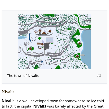
The town of Nivalis
Nivalis
Nivalis
is a well developed town for somewhere so icy cold.
In fact, the capital
Nivalis
was barely affected by the Great