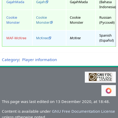
GajahMada
Gajah
GajahMada
(Bahasa
Indonesia)
Cookie
Cookie
Cookie
Russian
Monster
Monster
Monster
(Русский)
Spanish
MAF-McKree
McKree
McKree
(Español)
Category
:
Player information
This page was last edited on 13 December 2020, at 18:48.
Content is available under
GNU Free Documentation License
unless otherwise noted.