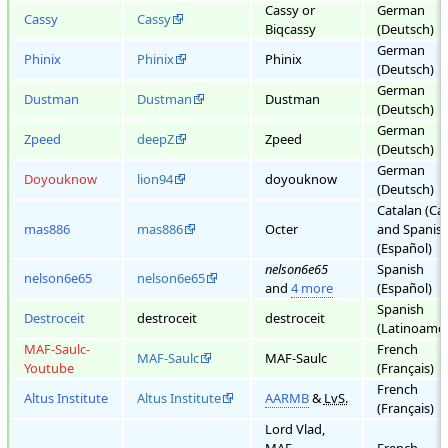
Cassy or
German
Cassy
Cassy
Biqcassy
(Deutsch)
German
Phinix
Phinix
Phinix
(Deutsch)
German
Dustman
Dustman
Dustman
(Deutsch)
German
Zpeed
deepZ
Zpeed
(Deutsch)
German
Doyouknow
lion94
doyouknow
(Deutsch)
Catalan (Cat
mas886
mas886
Octer
and Spanis
(Español)
nelson6e65
Spanish
nelson6e65
nelson6e65
and
4 more
(Español)
Spanish
Destroceit
destroceit
destroceit
(Latinoamér
MAF-Saulc-
French
MAF-Saulc
MAF-Saulc
Youtube
(Français)
French
Altus Institute
Altus Institute
AARMB
&
LvS.
(Français)
Lord Vlad,