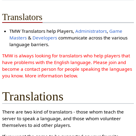
Translators
TMW Translators help Players,
Administrators
,
Game
Masters
&
Developers
communicate across the various
language barriers.
TMW is always looking for translators who help players that
have problems with the English language. Please join and
become a contact person for people speaking the languages
you know. More information below.
Translations
There are two kind of translators - those whom teach the
server to speak a language, and those whom volunteer
themselves to aid other players.