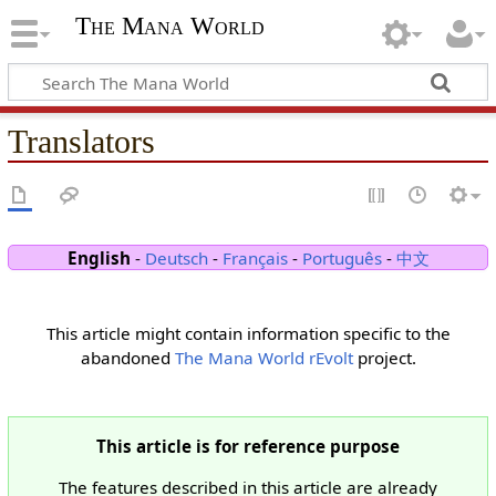
The Mana World
Translators
English
-
Deutsch
-
Français
-
Português
-
中文
This article might contain information specific to the
abandoned
The Mana World rEvolt
project.
This article is for reference purpose
The features described in this article are already