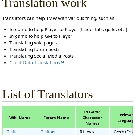
Translation work
Translators can help TMW with various thing, such as:
In-game to help Player to Player (trade, talk, guild, etc.)
In-game to help GM to Player
Translating wiki pages
Translating forum posts
Translating Social Media Posts
Client Data Translations
List of Translators
In-Game
Primar
Wiki Name
Forum Name
Character
Languag
Names
Tirifto
Tirifto
Rift Avis
Czech (Česk