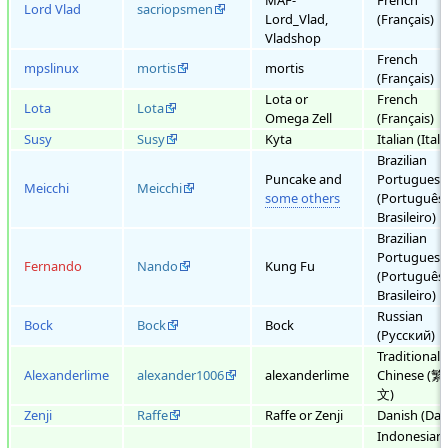
MAF-
French
Lord Vlad
sacriopsmen
Lord_Vlad,
(Français)
Vladshop
French
mpslinux
mortis
mortis
(Français)
Lota or
French
Lota
Lota
Omega Zell
(Français)
Susy
Susy
Kyta
Italian (Ital
Brazilian
Puncake and
Portuguese
Meicchi
Meicchi
some others
(Português
Brasileiro)
Brazilian
Portuguese
Fernando
Nando
Kung Fu
(Português
Brasileiro)
Russian
Bock
Bock
Bock
(Русский)
Traditional
Alexanderlime
alexander1006
alexanderlime
Chinese (
文)
Zenji
Raffe
Raffe or Zenji
Danish (Dan
Indonesian