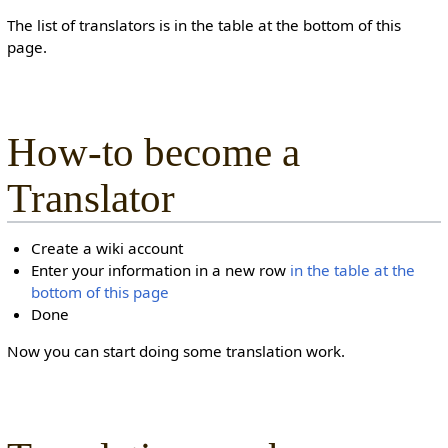
The list of translators is in the table at the bottom of this
page.
How-to become a
Translator
Create a wiki account
Enter your information in a new row
in the table at the
bottom of this page
Done
Now you can start doing some translation work.