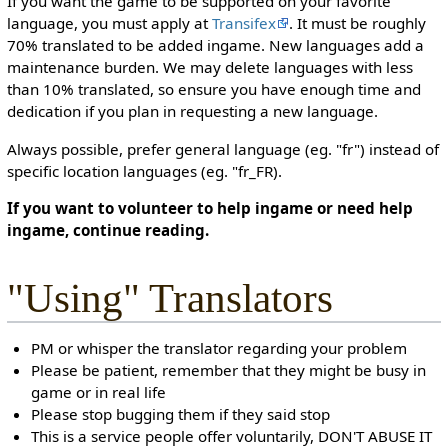
If you want the game to be supported on your favorite
language, you must apply at
Transifex
. It must be roughly
70% translated to be added ingame. New languages add a
maintenance burden. We may delete languages with less
than 10% translated, so ensure you have enough time and
dedication if you plan in requesting a new language.
Always possible, prefer general language (eg. "fr") instead of
specific location languages (eg. "fr_FR).
If you want to volunteer to help ingame or need help
ingame, continue reading.
"Using" Translators
PM or whisper the translator regarding your problem
Please be patient, remember that they might be busy in
game or in real life
Please stop bugging them if they said stop
This is a service people offer voluntarily, DON'T ABUSE IT