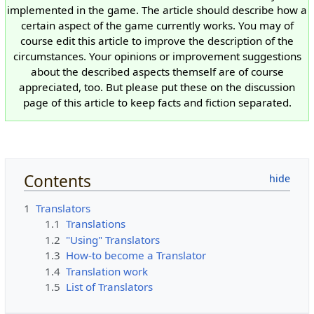
implemented in the game. The article should describe how a
certain aspect of the game currently works. You may of
course edit this article to improve the description of the
circumstances. Your opinions or improvement suggestions
about the described aspects themself are of course
appreciated, too. But please put these on the discussion
page of this article to keep facts and fiction separated.
Contents
1
Translators
1.1
Translations
1.2
"Using" Translators
1.3
How-to become a Translator
1.4
Translation work
1.5
List of Translators