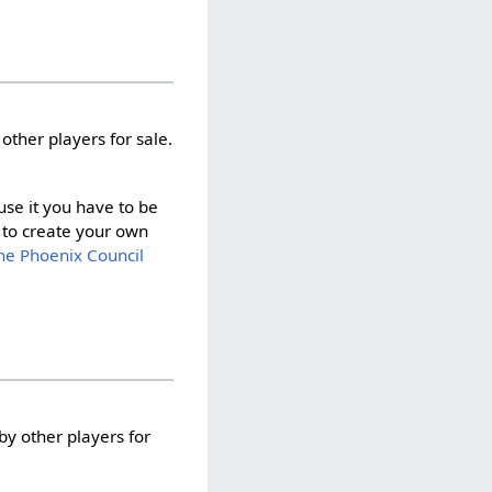
other players for sale.
 use it you have to be
to create your own
he Phoenix Council
by other players for