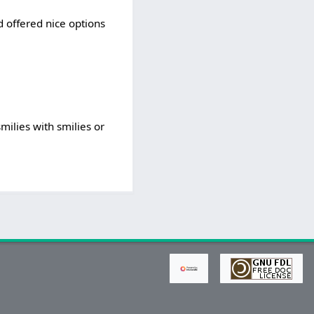
nd offered nice options
milies with smilies or