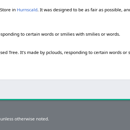
 Store in
Hurnscald
. It was designed to be as fair as possible, a
sponding to certain words or smilies with smilies or words.
sed Tree. It's made by pclouds, responding to certain words or s
unless otherwise noted.