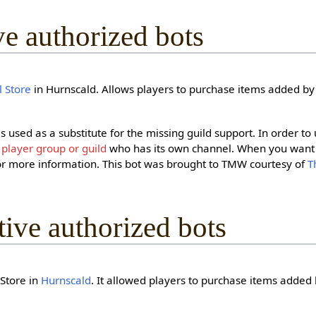
ive authorized bots
 Store
in Hurnscald. Allows players to purchase items added by 
t is used as a substitute for the missing guild support. In order to
g
player group or guild
who has its own channel. When you want 
r more information. This bot was brought to TMW courtesy of
T
ctive authorized bots
 Store in
Hurnscald
. It allowed players to purchase items added 