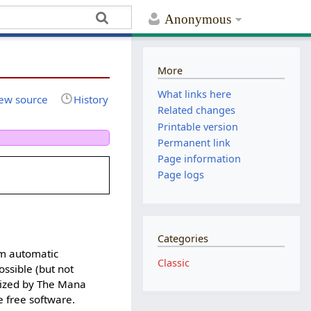
Anonymous
More
What links here
ew source
History
Related changes
Printable version
Permanent link
Page information
Page logs
Categories
rm automatic
Classic
ossible (but not
orized by The Mana
 free software.