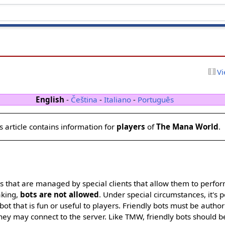
Vi
English
-
Čeština
-
Italiano
-
Português
s article contains information for
players
of
The Mana World
.
rs that are managed by special clients that allow them to perfo
aking,
bots are not allowed
. Under special circumstances, it's p
bot that is fun or useful to players. Friendly bots must be auth
y may connect to the server. Like TMW, friendly bots should be