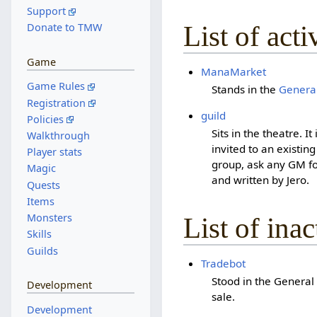
Support
List of act
Donate to TMW
Game
ManaMarket
Game Rules
Stands in the
General
Registration
guild
Policies
Sits in the theatre. I
Walkthrough
invited to an existin
Player stats
group, ask any GM fo
Magic
and written by Jero.
Quests
Items
Monsters
List of ina
Skills
Guilds
Tradebot
Stood in the General
Development
sale.
Development