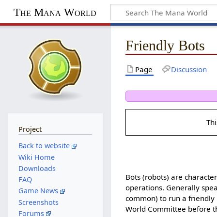
The Mana World
Friendly Bots
Page
Discussion
Thi
Project
Back to website
Wiki Home
Downloads
Bots (robots) are characte
FAQ
operations. Generally spe
Game News
common) to run a friendly 
Screenshots
World Committee before the
Forums