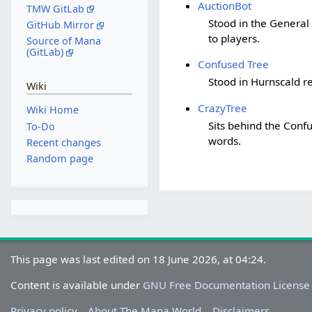
AuctionBot
TMW GitLab
Stood in the General
GitHub Mirror
to players.
Source of Mana
(GitLab)
Confused Tree
Stood in Hurnscald re
Wiki
CrazyTree
Wiki Home
Sits behind the Confu
To-Do
words.
Recent changes
Random page
This page was last edited on 18 June 2026, at 04:24.
Content is available under
GNU Free Documentation License
Privacy policy
About The Mana World
Disclaimers