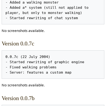
- Added a walking monster

- Added a* system (still not applied to 
player, but only to monster walking)

No screenshots available.
Version 0.0.7c
0.0.7c (22 July 2004)

- Started rewriting of graphic engine

- Fixed walking problems

No screenshots available.
Version 0.0.7b