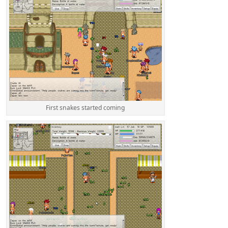
First snakes started coming