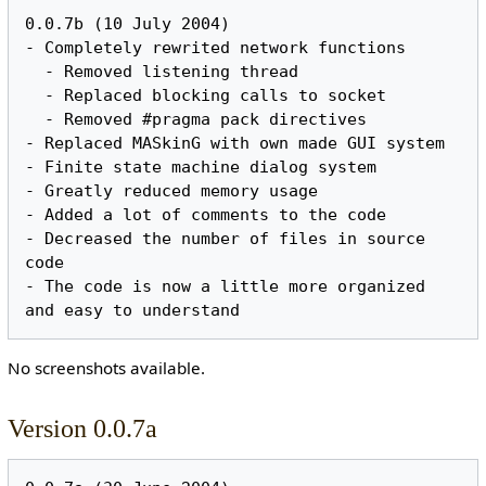
0.0.7b (10 July 2004)

- Completely rewrited network functions

  - Removed listening thread

  - Replaced blocking calls to socket

  - Removed #pragma pack directives

- Replaced MASkinG with own made GUI system

- Finite state machine dialog system

- Greatly reduced memory usage

- Added a lot of comments to the code

- Decreased the number of files in source 
code

- The code is now a little more organized 
No screenshots available.
Version 0.0.7a