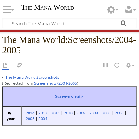
The Mana World
The Mana World
:
Screenshots/2004-
2005
<
The Mana World:Screenshots
(Redirected from
Screenshots/2004-2005
)
Screenshots
2014
|
2012
|
2011
|
2010
|
2009
|
2008
|
2007
|
2006
|
By
2005
|
2004
year