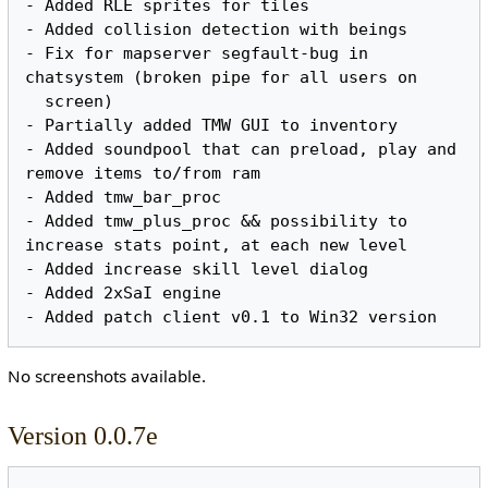
- Added RLE sprites for tiles

- Added collision detection with beings

- Fix for mapserver segfault-bug in 
chatsystem (broken pipe for all users on

  screen)

- Partially added TMW GUI to inventory

- Added soundpool that can preload, play and 
remove items to/from ram

- Added tmw_bar_proc

- Added tmw_plus_proc && possibility to 
increase stats point, at each new level

- Added increase skill level dialog

- Added 2xSaI engine

No screenshots available.
Version 0.0.7e