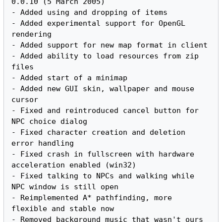
0.0.10 (5 March 2005)

- Added using and dropping of items

- Added experimental support for OpenGL 
rendering

- Added support for new map format in client

- Added ability to load resources from zip 
files

- Added start of a minimap

- Added new GUI skin, wallpaper and mouse 
cursor

- Fixed and reintroduced cancel button for 
NPC choice dialog

- Fixed character creation and deletion 
error handling

- Fixed crash in fullscreen with hardware 
acceleration enabled (win32)

- Fixed talking to NPCs and walking while 
NPC window is still open

- Reimplemented A* pathfinding, more 
flexible and stable now
