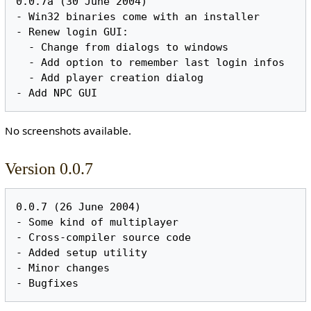
0.0.7a (30 June 2004)

- Win32 binaries come with an installer

- Renew login GUI:

  - Change from dialogs to windows

  - Add option to remember last login infos

  - Add player creation dialog

No screenshots available.
Version 0.0.7
0.0.7 (26 June 2004)

- Some kind of multiplayer

- Cross-compiler source code

- Added setup utility

- Minor changes
