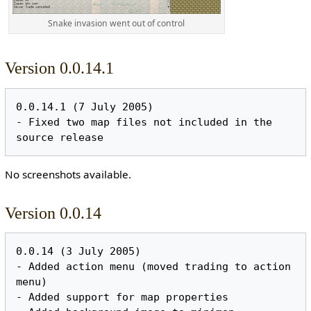
Snake invasion went out of control
Version 0.0.14.1
0.0.14.1 (7 July 2005)

- Fixed two map files not included in the 
No screenshots available.
Version 0.0.14
0.0.14 (3 July 2005)

- Added action menu (moved trading to action 
menu)

- Added support for map properties
