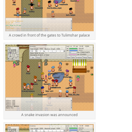
A crowd in front of the gates to Tulimshar palace
A snake invasion was announced