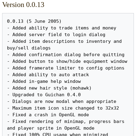
Version 0.0.13
0.0.13 (5 June 2005)

- Added ability to trade items and money

- Added server field to login dialog

- Added item descriptions to inventory and 
buy/sell dialogs

- Added confirmation dialog before quitting

- Added button to show/hide equipment window

- Added framerate limiter to config options

- Added ability to auto attack

- Added in-game help window

- Added new hair style (mohawk)

- Upgraded to Guichan 0.4.0

- Dialogs are now modal when appropriate

- Maximum item icon size changed to 32x32

- Fixed a crash in OpenGL mode

- Fixed rendering of minimap, progress bars 
and player sprite in OpenGL mode

- Fixed 100% CPU usage when minimized
