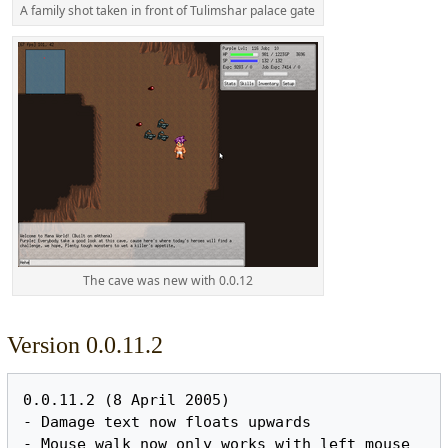
A family shot taken in front of Tulimshar palace gate
The cave was new with 0.0.12
Version 0.0.11.2
0.0.11.2 (8 April 2005)

- Damage text now floats upwards

- Mouse walk now only works with left mouse 