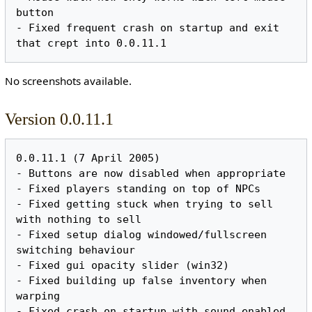
button

- Fixed frequent crash on startup and exit 
No screenshots available.
Version 0.0.11.1
0.0.11.1 (7 April 2005)

- Buttons are now disabled when appropriate

- Fixed players standing on top of NPCs

- Fixed getting stuck when trying to sell 
with nothing to sell

- Fixed setup dialog windowed/fullscreen 
switching behaviour

- Fixed gui opacity slider (win32)

- Fixed building up false inventory when 
warping

- Fixed crash on startup with sound enabled 