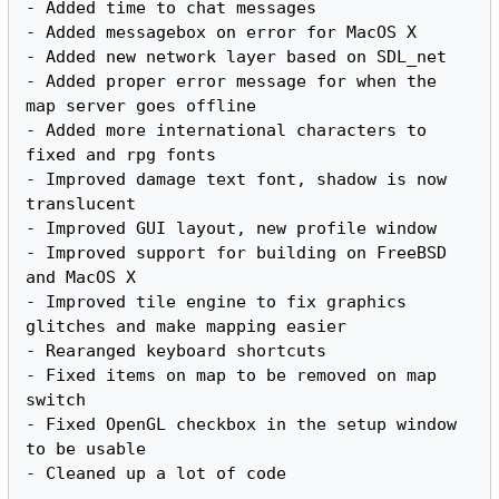
- Added time to chat messages

- Added messagebox on error for MacOS X

- Added new network layer based on SDL_net

- Added proper error message for when the 
map server goes offline

- Added more international characters to 
fixed and rpg fonts

- Improved damage text font, shadow is now 
translucent

- Improved GUI layout, new profile window

- Improved support for building on FreeBSD 
and MacOS X

- Improved tile engine to fix graphics 
glitches and make mapping easier

- Rearanged keyboard shortcuts

- Fixed items on map to be removed on map 
switch

- Fixed OpenGL checkbox in the setup window 
to be usable
