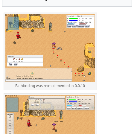
Pathfinding was reimplemented in 0.0.10