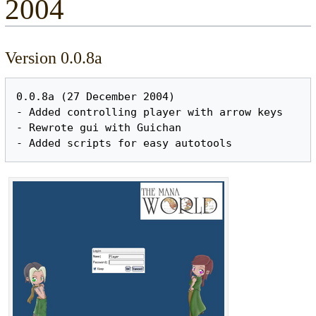
2004
Version 0.0.8a
0.0.8a (27 December 2004)

- Added controlling player with arrow keys

- Rewrote gui with Guichan
