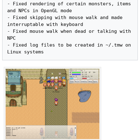
- Fixed rendering of certain monsters, items 
and NPCs in OpenGL mode

- Fixed skipping with mouse walk and made 
interruptable with keyboard

- Fixed mouse walk when dead or talking with 
NPC

- Fixed log files to be created in ~/.tmw on 