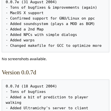
0.0.7e (31 August 2004)

- Tons of bugfixes & improvements (again)

- MacOS X support

- Confirmed support for GNU/Linux on ppc

- Added soundsystem (plays a MOD as BGM)

- Added a 2nd Map

- Added NPCs with simple dialogs

- Added warps

No screenshots available.
Version 0.0.7d
0.0.7d (18 August 2004)

- Tons of bugfixes

- Added a bit of prediction to player 
walking

- Added Ultramichy's server to client
