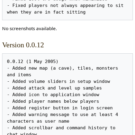
- Fixed players not always appearing to sit 
No screenshots available.
Version 0.0.12
0.0.12 (1 May 2005)

- Added new map (a cave), tiles, monsters 
and items

- Added volume sliders in setup window

- Added attack and level up samples

- Added icon to application window

- Added player names below players

- Added register button in login screen

- Added warning message to use at least 4 
characters as user name

- Added scrollbar and command history to 
chat window
