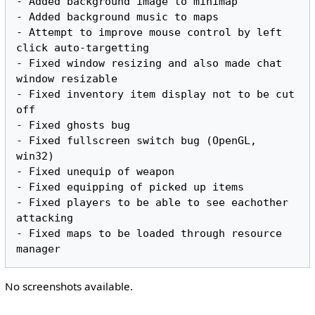
- Added background image to minimap

- Added background music to maps

- Attempt to improve mouse control by left 
click auto-targetting

- Fixed window resizing and also made chat 
window resizable

- Fixed inventory item display not to be cut 
off

- Fixed ghosts bug

- Fixed fullscreen switch bug (OpenGL, 
win32)

- Fixed unequip of weapon

- Fixed equipping of picked up items

- Fixed players to be able to see eachother 
attacking

- Fixed maps to be loaded through resource 
No screenshots available.