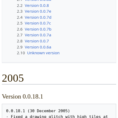
2.2
Version 0.0.8
2.3
Version 0.0.7e
2.4
Version 0.0.7d
2.5
Version 0.0.7c
2.6
Version 0.0.7b
2.7
Version 0.0.7a
2.8
Version 0.0.7
2.9
Version 0.0.6a
2.10
Unknown version
2005
Version 0.0.18.1
0.0.18.1 (30 December 2005)

- Fixed a drawing glitch with high tiles at 