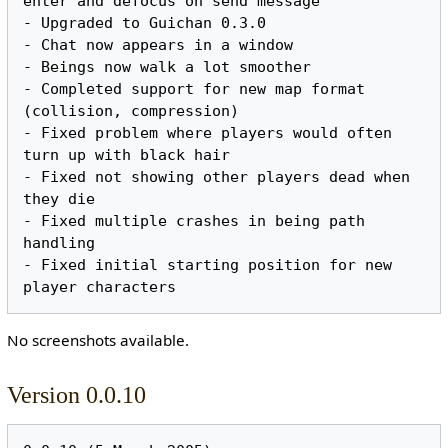
enter and defocus on send message

- Upgraded to Guichan 0.3.0

- Chat now appears in a window

- Beings now walk a lot smoother

- Completed support for new map format 
(collision, compression)

- Fixed problem where players would often 
turn up with black hair

- Fixed not showing other players dead when 
they die

- Fixed multiple crashes in being path 
handling

- Fixed initial starting position for new 
No screenshots available.
Version 0.0.10