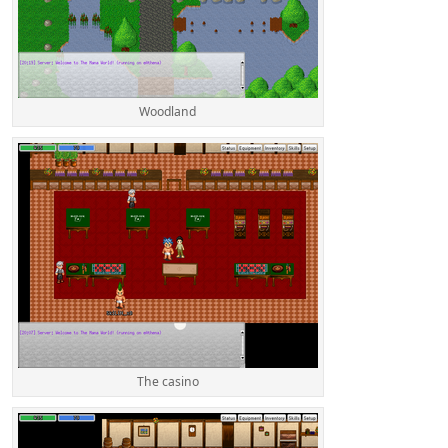
Woodland
The casino