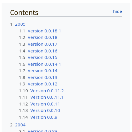
Contents
1
2005
1.1
Version 0.0.18.1
1.2
Version 0.0.18
1.3
Version 0.0.17
1.4
Version 0.0.16
1.5
Version 0.0.15
1.6
Version 0.0.14.1
1.7
Version 0.0.14
1.8
Version 0.0.13
1.9
Version 0.0.12
1.10
Version 0.0.11.2
1.11
Version 0.0.11.1
1.12
Version 0.0.11
1.13
Version 0.0.10
1.14
Version 0.0.9
2
2004
2.1
Version 0.0.8a