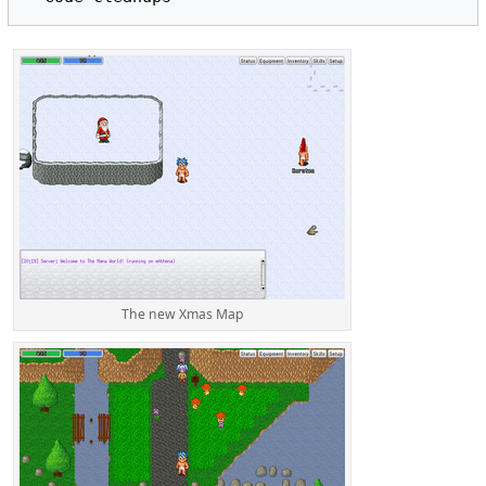
The new Xmas Map