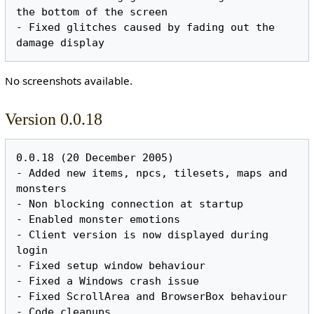
the bottom of the screen

- Fixed glitches caused by fading out the 
No screenshots available.
Version 0.0.18
0.0.18 (20 December 2005)

- Added new items, npcs, tilesets, maps and 
monsters

- Non blocking connection at startup

- Enabled monster emotions

- Client version is now displayed during 
login

- Fixed setup window behaviour

- Fixed a Windows crash issue

- Fixed ScrollArea and BrowserBox behaviour
