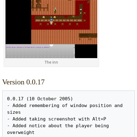
The inn
Version 0.0.17
0.0.17 (10 October 2005)

- Added remembering of window position and 
sizes

- Added taking screenshot with Alt+P

- Added notice about the player being 
overweight
