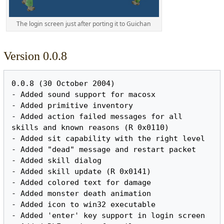
The login screen just after porting it to Guichan
Version 0.0.8
0.0.8 (30 October 2004)

- Added sound support for macosx

- Added primitive inventory

- Added action failed messages for all 
skills and known reasons (R 0x0110)

- Added sit capability with the right level

- Added "dead" message and restart packet

- Added skill dialog

- Added skill update (R 0x0141)

- Added colored text for damage

- Added monster death animation

- Added icon to win32 executable

- Added 'enter' key support in login screen
