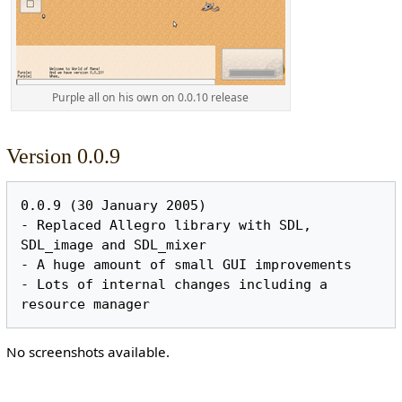
Purple all on his own on 0.0.10 release
Version 0.0.9
0.0.9 (30 January 2005)

- Replaced Allegro library with SDL, 
SDL_image and SDL_mixer

- A huge amount of small GUI improvements

- Lots of internal changes including a 
No screenshots available.