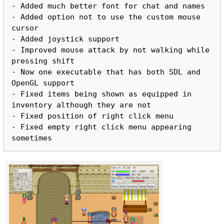
- Added much better font for chat and names

- Added option not to use the custom mouse 
cursor

- Added joystick support

- Improved mouse attack by not walking while 
pressing shift

- Now one executable that has both SDL and 
OpenGL support

- Fixed items being shown as equipped in 
inventory although they are not

- Fixed position of right click menu

- Fixed empty right click menu appearing 