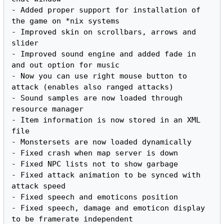
- Added proper support for installation of 
the game on *nix systems

- Improved skin on scrollbars, arrows and 
slider

- Improved sound engine and added fade in 
and out option for music

- Now you can use right mouse button to 
attack (enables also ranged attacks)

- Sound samples are now loaded through 
resource manager

- Item information is now stored in an XML 
file

- Monstersets are now loaded dynamically

- Fixed crash when map server is down

- Fixed NPC lists not to show garbage

- Fixed attack animation to be synced with 
attack speed

- Fixed speech and emoticons position

- Fixed speech, damage and emoticon display 
to be framerate independent
