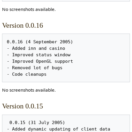
No screenshots available.
Version 0.0.16
0.0.16 (4 September 2005)

- Added inn and casino

- Improved status window

- Improved OpenGL support

- Removed lot of bugs

No screenshots available.
Version 0.0.15
 0.0.15 (31 July 2005)

- Added dynamic updating of client data
