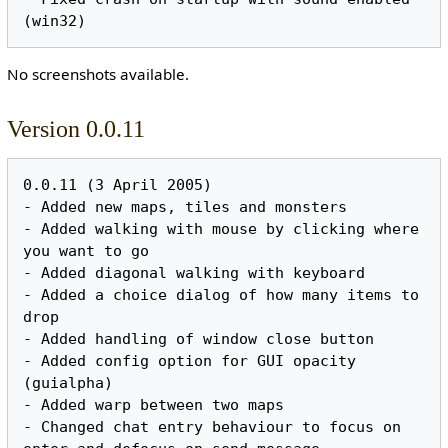
No screenshots available.
Version 0.0.11
0.0.11 (3 April 2005)

- Added new maps, tiles and monsters

- Added walking with mouse by clicking where 
you want to go

- Added diagonal walking with keyboard

- Added a choice dialog of how many items to 
drop

- Added handling of window close button

- Added config option for GUI opacity 
(guialpha)

- Added warp between two maps

- Changed chat entry behaviour to focus on 