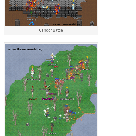
Candor Battle