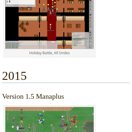
Holiday Battle, All Smiles
2015
Version 1.5 Manaplus