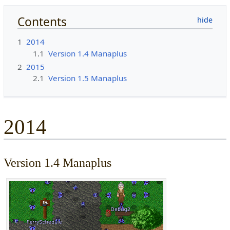
Contents
1
2014
1.1
Version 1.4 Manaplus
2
2015
2.1
Version 1.5 Manaplus
2014
Version 1.4 Manaplus