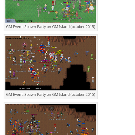
GM Event: Spawn Party on GM Island (october 2015)
GM Event: Spawn Party on GM Island (october 2015)