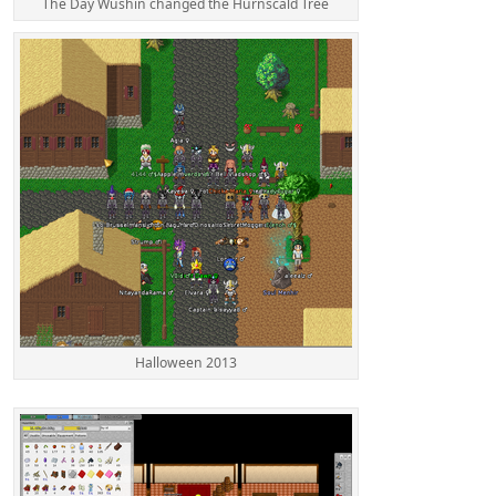
The Day Wushin changed the Hurnscald Tree
Halloween 2013