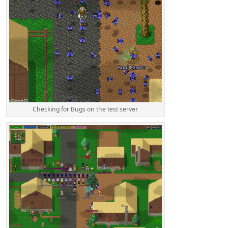
Checking for Bugs on the test server