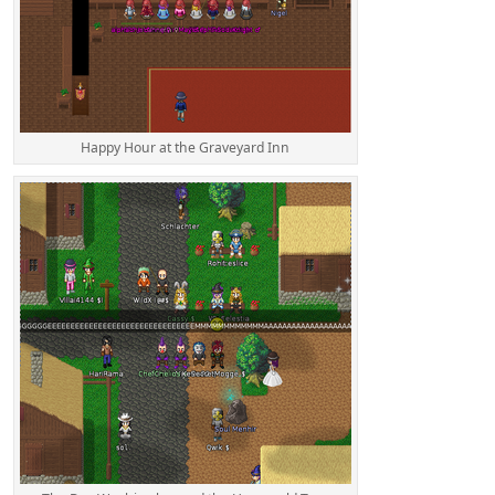
Happy Hour at the Graveyard Inn