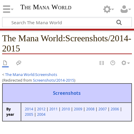
The Mana World
The Mana World
:
Screenshots/2014-
2015
<
The Mana World:Screenshots
(Redirected from
Screenshots/2014-2015
)
Screenshots
2014
|
2012
|
2011
|
2010
|
2009
|
2008
|
2007
|
2006
|
By
2005
|
2004
year