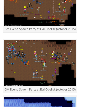
GM Event: Spawn Party at Evil Obelisk (october 2015)
GM Event: Spawn Party at Evil Obelisk (october 2015)