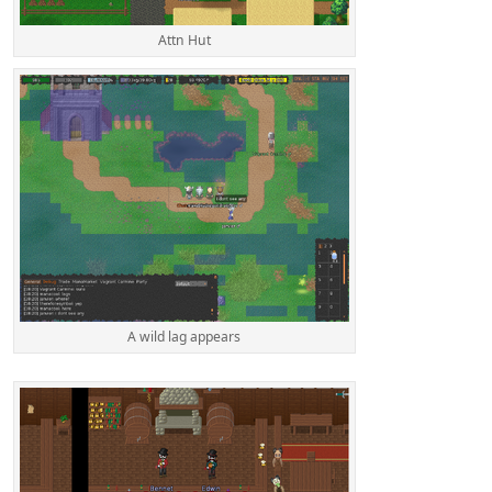
Attn Hut
A wild lag appears