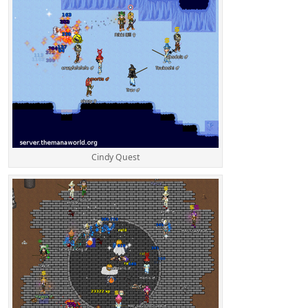
Cindy Quest