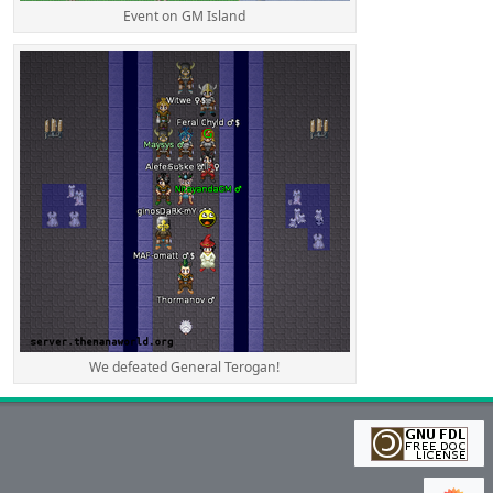
Event on GM Island
We defeated General Terogan!