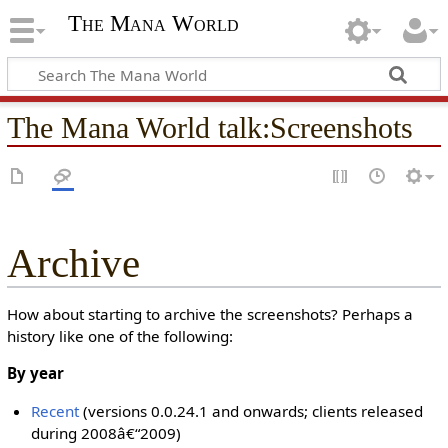
The Mana World
The Mana World talk
:
Screenshots
Archive
How about starting to archive the screenshots? Perhaps a
history like one of the following:
By year
Recent
(versions 0.0.24.1 and onwards; clients released
during 2008â€“2009)