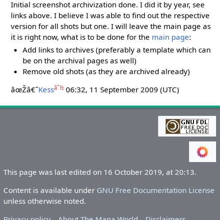
Initial screenshot archivization done. I did it by year, see
links above. I believe I was able to find out the respective
version for all shots but one. I will leave the main page as
it is right now, what is to be done for the
main page
:
Add links to archives (preferably a template which can
be on the archival pages as well)
Remove old shots (as they are archived already)
â˜½
âœŽâ€ˆ
Kess
06:32, 11 September 2009 (UTC)
This page was last edited on 16 October 2019, at 20:13.
Content is available under
GNU Free Documentation License
unless otherwise noted.
Privacy policy
About The Mana World
Disclaimers