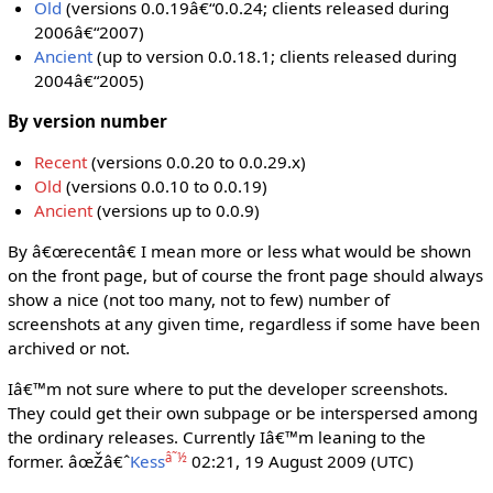
Old
(versions 0.0.19â€“0.0.24; clients released during
2006â€“2007)
Ancient
(up to version 0.0.18.1; clients released during
2004â€“2005)
By version number
Recent
(versions 0.0.20 to 0.0.29.x)
Old
(versions 0.0.10 to 0.0.19)
Ancient
(versions up to 0.0.9)
By â€œrecentâ€ I mean more or less what would be shown
on the front page, but of course the front page should always
show a nice (not too many, not to few) number of
screenshots at any given time, regardless if some have been
archived or not.
Iâ€™m not sure where to put the developer screenshots.
They could get their own subpage or be interspersed among
the ordinary releases. Currently Iâ€™m leaning to the
â˜½
former. âœŽâ€ˆ
Kess
02:21, 19 August 2009 (UTC)