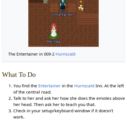
The Entertainer in 009-2
Hurnscald
What To Do
You find the
Entertainer
in the
Hurnscald
Inn. At the left
of the central road.
Talk to her and ask her how she does the emotes above
her head. Then ask her to teach you that.
Check in your setup/keyboard window if it doesn't
work.