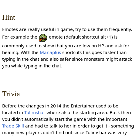
Hint
Emotes are really useful in game, try to use them frequently.
For example the
emote (default shortcut alt+1) is
commonly used to show that you are low on HP and ask for
healing. With the
Manaplus
shortcuts this goes faster than
typing in the chat and also safer since monsters might attack
you while typing in the chat.
Trivia
Before the changes in 2014 the Entertainer used to be
located in
Tulimshar
where also the starting area. Back then
you didn't automatically start the game with the important
Trade Skill
and had to talk to her in order to get it - something
many new players didn't find out since Tulimshar was very