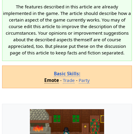
The features described in this article are already
implemented in the game. The article should describe how a
certain aspect of the game currently works. You may of
course edit this article to improve the description of the
circumstances. Your opinions or improvement suggestions
about the described aspects themself are of course
appreciated, too. But please put these on the discussion
page of this article to keep facts and fiction separated.
Basic Skills:
Emote
-
Trade
-
Party