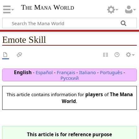
The Mana World
Emote Skill
English
-
Español
-
Français
-
Italiano
-
Português
-
Русский
This article contains information for
players
of
The Mana
World
.
This article is for reference purpose