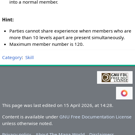
into a normal member.
Hint:
Parties cannot share experience when members who are
more than 10 levels apart are present simultaneously.
Maximum member number is 120.
Category
:
Skill
This page was last edited on 15 April 2026, at 14:28.
Content is available under
GNU Free Documentation License
unless otherwise noted.
Privacy policy
About The Mana World
Disclaimers