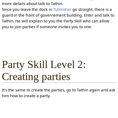
more details about talk to Tathin.
Since you leave the dock in
Tulimshar
go straight, there is a
guard in the front of governement building. Enter and talk to
Tathin. He will explain to you the Party Skill who can allow
you to join parties if someone invites you to one.
Party Skill Level 2:
Creating parties
It's the same to create the parties, go to Tathin again and ask
him how to create a party.