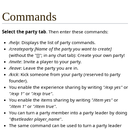
Commands
Select the party tab
. Then enter these commands:
/help
: Displays the list of party commands.
/createparty [Name of the party you want to create]
(without the "[]"; in any chat tab): Create your own party!
/invite
: Invite a player to your party.
/leave
: Leave the party you are in.
/kick
: Kick someone from your party (reserved to party
founder).
You enable the experience sharing by writing
"/exp yes"
or
"/exp 1"
or
"/exp true"
.
You enable the items sharing by writing
"/item yes"
or
"/item 1"
or
"/item true"
.
You can turn a party member into a party leader by doing
"@setleader player_name
".
The same command can be used to turn a party leader