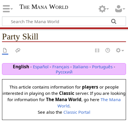
The Mana World
Party Skill
English
-
Español
-
Français
-
Italiano
-
Português
-
Русский
This article contains information for
players
or people
interested in playing on the
Classic
server. If you are looking
for information for
The Mana World
, go here
The Mana
World
.
See also the
Classic Portal