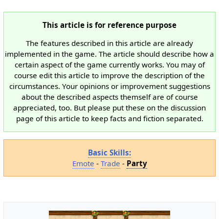
This article is for reference purpose
The features described in this article are already
implemented in the game. The article should describe how a
certain aspect of the game currently works. You may of
course edit this article to improve the description of the
circumstances. Your opinions or improvement suggestions
about the described aspects themself are of course
appreciated, too. But please put these on the discussion
page of this article to keep facts and fiction separated.
Basic Skills:
Emote
-
Trade
-
Party