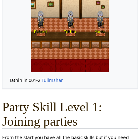
Tathin in 001-2
Tulimshar
Party Skill Level 1:
Joining parties
From the start you have all the basic skills but if you need