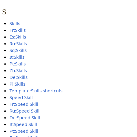
S
Skills
Fr:Skills
Es:Skills
Ru:Skills
Sq:Skills
It:Skills
Pt:Skills
Zh:Skills
De:Skills
Pl:Skills
Template:Skills shortcuts
Speed Skill
Fr:Speed Skill
Ru:Speed Skill
De:Speed Skill
It:Speed Skill
Pt:Speed Skill