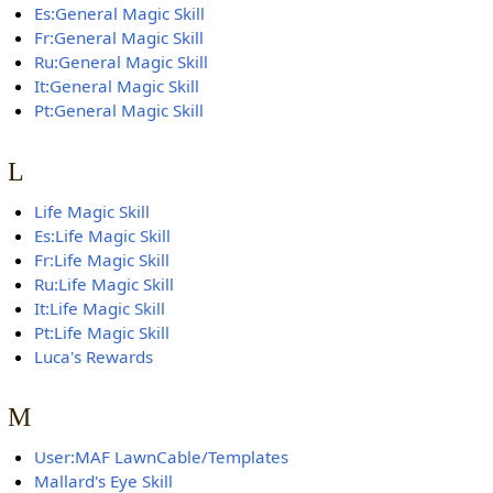
Es:General Magic Skill
Fr:General Magic Skill
Ru:General Magic Skill
It:General Magic Skill
Pt:General Magic Skill
L
Life Magic Skill
Es:Life Magic Skill
Fr:Life Magic Skill
Ru:Life Magic Skill
It:Life Magic Skill
Pt:Life Magic Skill
Luca's Rewards
M
User:MAF LawnCable/Templates
Mallard's Eye Skill