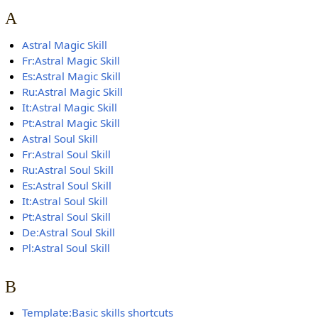
A
Astral Magic Skill
Fr:Astral Magic Skill
Es:Astral Magic Skill
Ru:Astral Magic Skill
It:Astral Magic Skill
Pt:Astral Magic Skill
Astral Soul Skill
Fr:Astral Soul Skill
Ru:Astral Soul Skill
Es:Astral Soul Skill
It:Astral Soul Skill
Pt:Astral Soul Skill
De:Astral Soul Skill
Pl:Astral Soul Skill
B
Template:Basic skills shortcuts