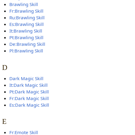
Brawling Skill
Fr:Brawling Skill
Ru:Brawling Skill
Es:Brawling Skill
It:Brawling Skill
Pt:Brawling Skill
De:Brawling Skill
Pl:Brawling Skill
D
Dark Magic Skill
It:Dark Magic Skill
Pt:Dark Magic Skill
Fr:Dark Magic Skill
Es:Dark Magic Skill
E
Fr:Emote Skill