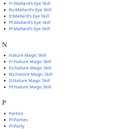
Fr:Mallard's Eye Skill
Ru:Mallard's Eye Skill
It:Mallard's Eye Skill
Pt:Mallard's Eye Skill
Pl:Mallard's Eye Skill
N
Nature Magic Skill
Fr:Nature Magic Skill
Es:Nature Magic Skill
Ru:Nature Magic Skill
It:Nature Magic Skill
Pt:Nature Magic Skill
P
Parties
Pl:Parties
Pl:Party