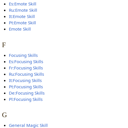
Es:Emote Skill
Ru:Emote Skill
It:Emote Skill
Pt:Emote Skill
Emote Skill
F
Focusing Skills
Es:Focusing Skills
Fr:Focusing Skills
Ru:Focusing Skills
It:Focusing Skills
Pt:Focusing Skills
De:Focusing Skills
Pl:Focusing Skills
G
General Magic Skill