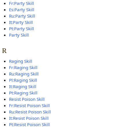
Fr:Party Skill
Es:Party Skill
Ru:Party Skill
It:Party Skill
Pt:Party Skill
Party Skill
R
Raging Skill
Fr:Raging Skill
Ru:Raging Skill
Pl:Raging Skill
It:Raging Skill
Pt:Raging Skill
Resist Poison Skill
Fr:Resist Poison Skill
Ru:Resist Poison Skill
It:Resist Poison Skill
Pt:Resist Poison Skill