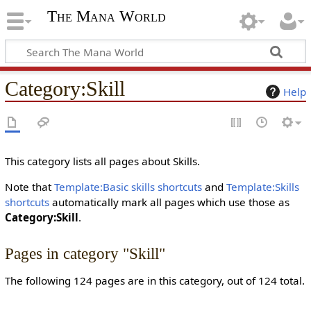
The Mana World
Category
:
Skill
Help
This category lists all pages about Skills.
Note that
Template:Basic skills shortcuts
and
Template:Skills
shortcuts
automatically mark all pages which use those as
Category:Skill
.
Pages in category "Skill"
The following 124 pages are in this category, out of 124 total.