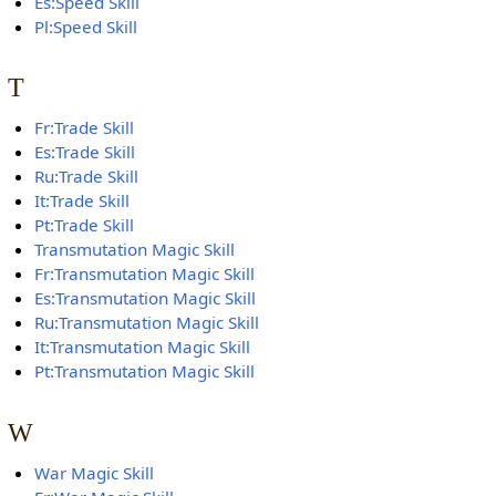
Es:Speed Skill
Pl:Speed Skill
T
Fr:Trade Skill
Es:Trade Skill
Ru:Trade Skill
It:Trade Skill
Pt:Trade Skill
Transmutation Magic Skill
Fr:Transmutation Magic Skill
Es:Transmutation Magic Skill
Ru:Transmutation Magic Skill
It:Transmutation Magic Skill
Pt:Transmutation Magic Skill
W
War Magic Skill