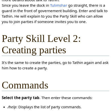
Since you leave the dock in
Tulimshar
go straight, there is a
guard in the front of governement building. Enter and talk to
Tathin. He will explain to you the Party Skill who can allow
you to join parties if someone invites you to one.
Party Skill Level 2:
Creating parties
It's the same to create the parties, go to Tathin again and ask
him how to create a party.
Commands
Select the party tab
. Then enter these commands:
/help
: Displays the list of party commands.