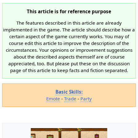
This article is for reference purpose
The features described in this article are already
implemented in the game. The article should describe how a
certain aspect of the game currently works. You may of
course edit this article to improve the description of the
circumstances. Your opinions or improvement suggestions
about the described aspects themself are of course
appreciated, too. But please put these on the discussion
page of this article to keep facts and fiction separated.
Basic Skills:
Emote
-
Trade
-
Party