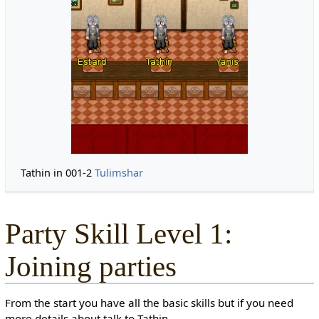
Tathin in 001-2
Tulimshar
Party Skill Level 1:
Joining parties
From the start you have all the basic skills but if you need
more details about talk to Tathin.