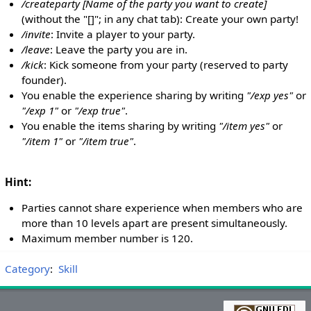
/createparty [Name of the party you want to create]
(without the "[]"; in any chat tab): Create your own party!
/invite
: Invite a player to your party.
/leave
: Leave the party you are in.
/kick
: Kick someone from your party (reserved to party
founder).
You enable the experience sharing by writing
"/exp yes"
or
"/exp 1"
or
"/exp true"
.
You enable the items sharing by writing
"/item yes"
or
"/item 1"
or
"/item true"
.
Hint:
Parties cannot share experience when members who are
more than 10 levels apart are present simultaneously.
Maximum member number is 120.
Category
:
Skill