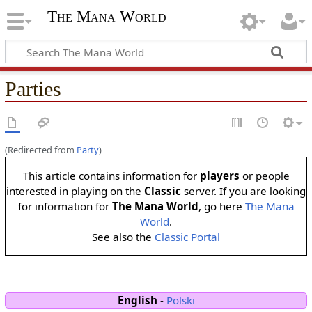
The Mana World
Parties
(Redirected from
Party
)
This article contains information for
players
or people
interested in playing on the
Classic
server. If you are looking
for information for
The Mana World
, go here
The Mana
World
.
See also the
Classic Portal
English
-
Polski