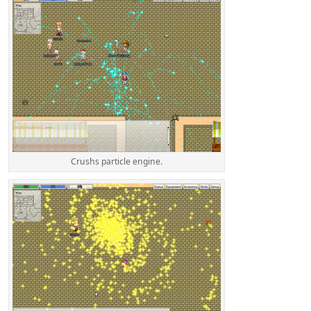
Crushs particle engine.