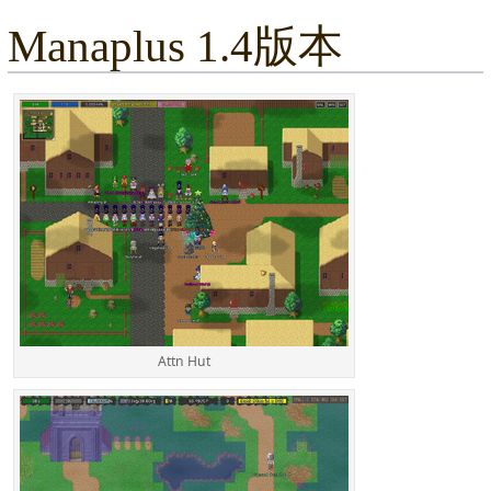
Manaplus 1.4版本
Attn Hut