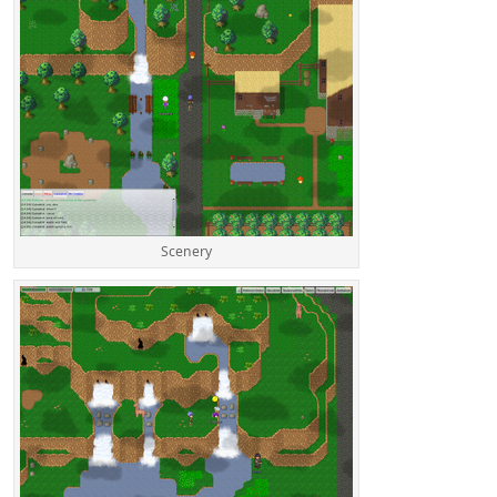
Scenery