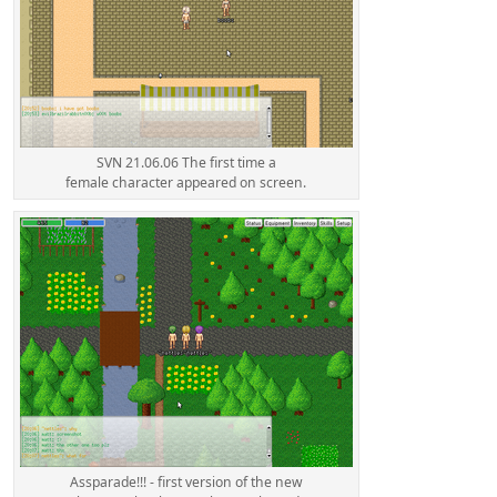
SVN 21.06.06 The first time a
female character appeared on screen.
Assparade!!! - first version of the new