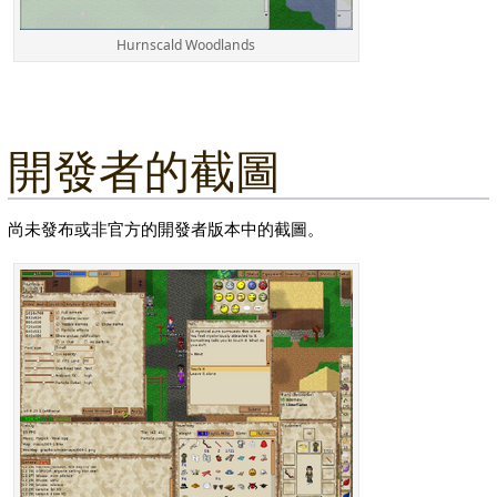
Hurnscald Woodlands
開發者的截圖
尚未發布或非官方的開發者版本中的截圖。