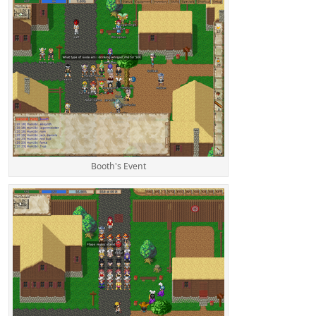
Booth's Event