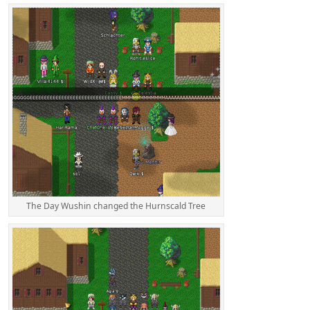
The Day Wushin changed the Hurnscald Tree