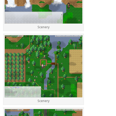
Scenery
Scenery