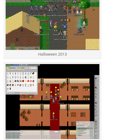
Halloween 2013