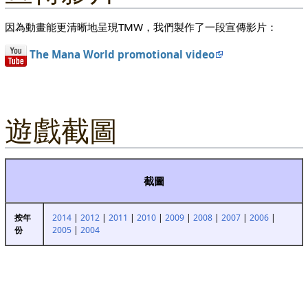
因為動畫能更清晰地呈現TMW，我們製作了一段宣傳影片：
The Mana World promotional video
遊戲截圖
截圖
2014
|
2012
|
2011
|
2010
|
2009
|
2008
|
2007
|
2006
|
按年
2005
|
2004
份