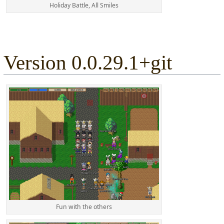
Holiday Battle, All Smiles
Version 0.0.29.1+git
Fun with the others