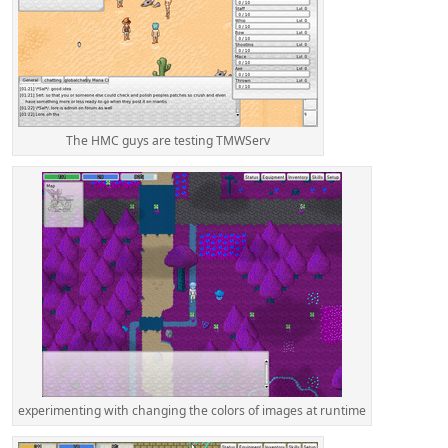
The HMC guys are testing TMWServ
experimenting with changing the colors of images at runtime