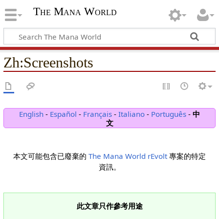
The Mana World
Zh
:
Screenshots
English
-
Español
-
Français
-
Italiano
-
Português
-
中
文
本文可能包含已廢棄的
The Mana World rEvolt
專案的特定
資訊。
此文章只作參考用途