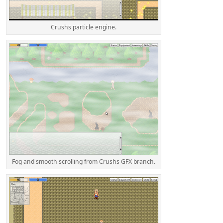
Crushs particle engine.
Fog and smooth scrolling from Crushs GFX branch.