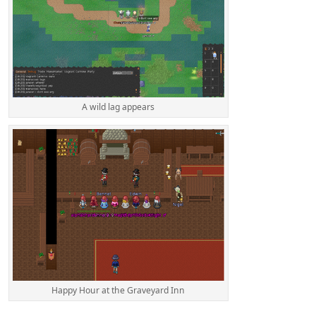
A wild lag appears
Happy Hour at the Graveyard Inn