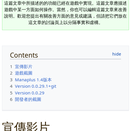
這篇文章中所描述的的功能已經在遊戲中實現。這篇文章應描述
遊戲中某一方面如何操作。當然，你也可以編輯這篇文章來改善
說明。歡迎您提出有關改善方面的意見或建議，但請把它們放在
這文章的討論頁上以分隔事實和虛構。
Contents
1
宣傳影片
2
遊戲截圖
3
Manaplus 1.4版本
4
Version 0.0.29.1+git
5
Version 0.0.29
6
開發者的截圖
宣傳影片