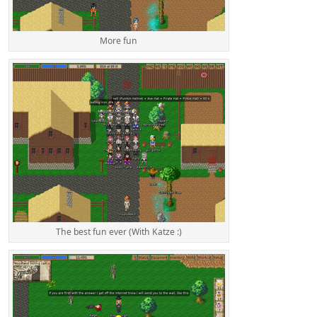
More fun
The best fun ever (With Katze :)