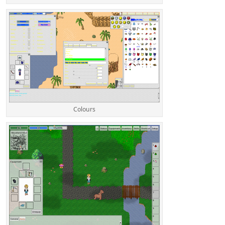
Colours