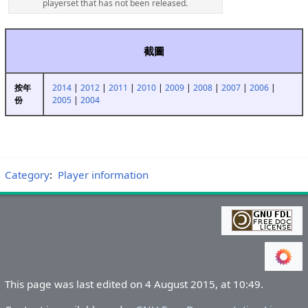
playerset that has not been released.
截圖
2014
|
2012
|
2011
|
2010
|
2009
|
2008
|
2007
|
2006
|
按年
2005
|
2004
份
Category
:
Player information
This page was last edited on 4 August 2015, at 10:49.