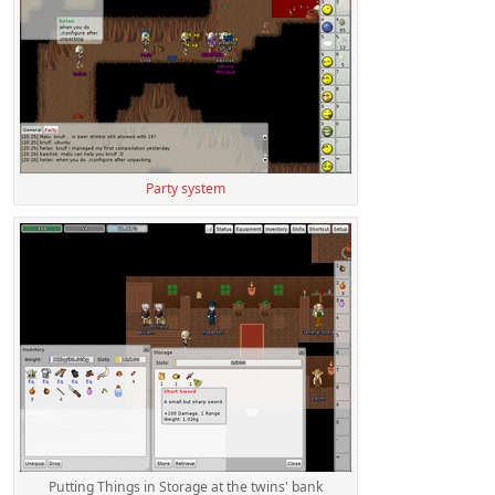
Party system
Putting Things in Storage at the twins' bank