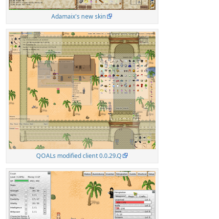
Adamaix's new skin
QOALs modified client 0.0.29.Q