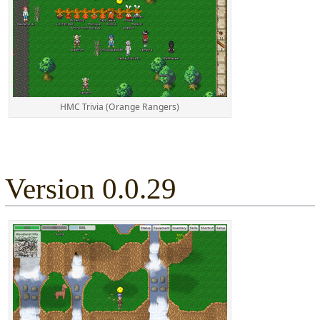
HMC Trivia (Orange Rangers)
Version 0.0.29