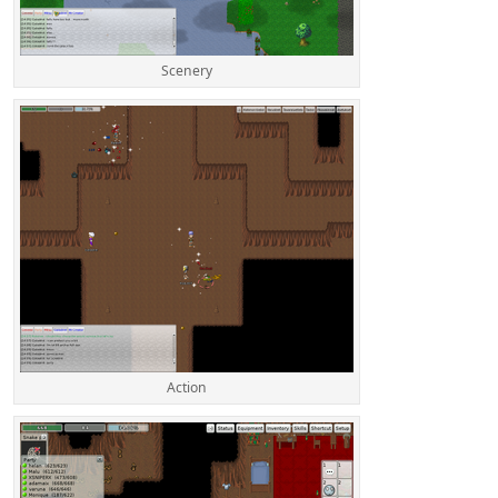
Scenery
Action